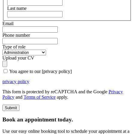
Last name
Email
Phone number
Type of role
Upload your CV
You agree to our [privacy policy]
privacy policy
This form is protected by reCAPTCHA and the Google
Privacy
Policy
and
Terms of Service
apply.
Book an appointment today.
Use our easy online booking tool to schedule your appointment at a