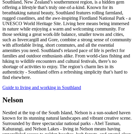
Southland, New Zealand’s southernmost region, is a hidden gem
offering a lifestyle that’s truly one-of-a-kind. Known for its
breathtaking natural beauty, Southland features rolling farmland,
rugged coastlines, and the awe-inspiring Fiordland National Park - a
UNESCO World Heritage Site. Living here means being immersed
in nature while enjoying a warm and welcoming community. For
those seeking a great work-life balance, smaller towns and cities,
such as Invercargill and Gore, combine a strong sense of community
with affordable living, short commutes, and all the essential
amenities you need. Southland's relaxed pace of life is perfect for
families and outdoor enthusiasts alike. From world-class fishing and
hiking to wildlife encounters and cultural festivals, there’s no
shortage of activities to enjoy. The region’s charm lies in its
authenticity - Southland offers a refreshing simplicity that’s hard to
find elsewhere.
Guide to living and working in Southland
Nelson
Nestled at the top of the South Island, Nelson is a sun-soaked haven
known for its stunning natural landscapes and vibrant creative scene.
Surrounded by three spectacular national parks - Abel Tasman,
Kahurangi, and Nelson Lakes - living in Nelson means having