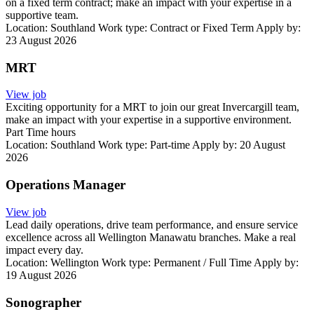
on a fixed term contract; make an impact with your expertise in a
supportive team.
Location:
Southland
Work type:
Contract or Fixed Term
Apply by:
23 August 2026
MRT
View job
Exciting opportunity for a MRT to join our great Invercargill team,
make an impact with your expertise in a supportive environment.
Part Time hours
Location:
Southland
Work type:
Part-time
Apply by: 20 August
2026
Operations Manager
View job
Lead daily operations, drive team performance, and ensure service
excellence across all Wellington Manawatu branches. Make a real
impact every day.
Location:
Wellington
Work type:
Permanent / Full Time
Apply by:
19 August 2026
Sonographer