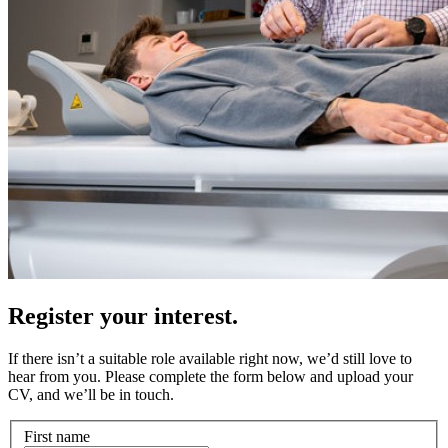
Register your interest.
If there isn’t a suitable role available right now, we’d still love to
hear from you. Please complete the form below and upload your
CV, and we’ll be in touch.
First name