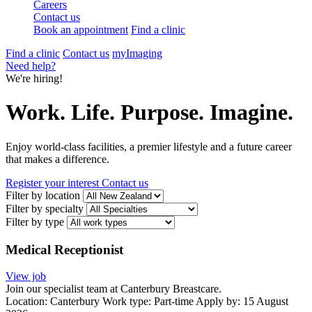
Careers
Contact us
Book an appointment
Find a clinic
Find a clinic
Contact us
myImaging
Need help?
We're hiring!
Work. Life. Purpose. Imagine.
Enjoy world-class facilities, a premier lifestyle and a future career
that makes a difference.
Register your interest
Contact us
Filter by location
Filter by specialty
Filter by type
Medical Receptionist
View job
Join our specialist team at Canterbury Breastcare.
Location:
Canterbury
Work type:
Part-time
Apply by: 15 August