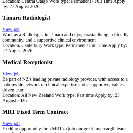
Location:
Central Otago
Work type:
Permanent / Full Time
Apply
by: 27 August 2026
Timaru Radiologist
View job
Work as a Radiologist in Timaru and enjoy coastal living, a friendly
community, and a supportive clinical environment
Location:
Canterbury
Work type:
Permanent / Full Time
Apply by:
27 August 2026
Medical Receptionist
View job
Be part of NZ's leading private radiology provider, with access to a
nationwide network of clinical expertise and a supportive, values-
driven team.
Location:
All New Zealand
Work type:
Part-time
Apply by: 23
August 2026
MRT Fixed Term Contract
View job
Exciting opportunity for a MRT to join our great Invercargill team