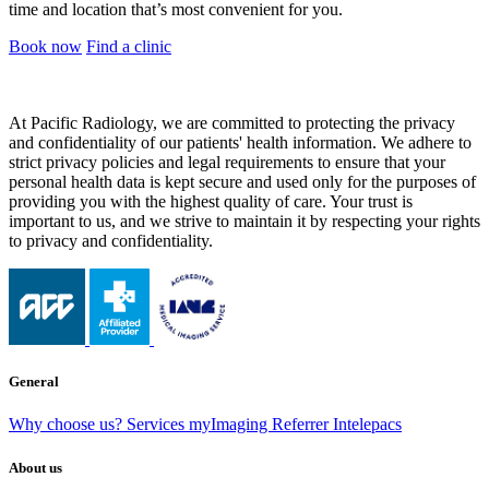
time and location that’s most convenient for you.
Book now
Find a clinic
At Pacific Radiology, we are committed to protecting the privacy
and confidentiality of our patients' health information. We adhere to
strict privacy policies and legal requirements to ensure that your
personal health data is kept secure and used only for the purposes of
providing you with the highest quality of care. Your trust is
important to us, and we strive to maintain it by respecting your rights
to privacy and confidentiality.
General
Why choose us?
Services
myImaging
Referrer Intelepacs
About us