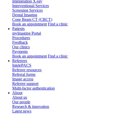
Immigration X-ray
Interventional Services
Screening Services
Dental Imaging
Cone Beam CT (CBCT)
Book an appointment
Find a clinic
Patients
myImaging Portal
Procedures
Feedback
Our clinics
Payments
Book an appointment
Find a clinic
Referrers
IntelePACS
Referrer resources
Referral forms
Image access
Referrer support
Multi-factor authentication
About
About us
Our people
Research & innovation
Latest news