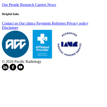
Our People
Research
Careers
News
Helpful links
Contact us
Our clinics
Payments
Referrers
Privacy policy
Disclaimer
© 2026 Pacific Radiology