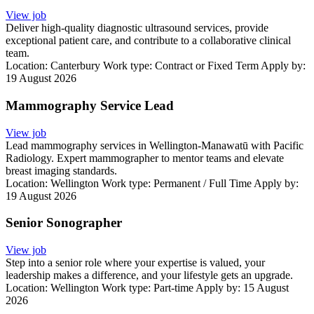
View job
Deliver high-quality diagnostic ultrasound services, provide
exceptional patient care, and contribute to a collaborative clinical
team.
Location:
Canterbury
Work type:
Contract or Fixed Term
Apply by:
19 August 2026
Mammography Service Lead
View job
Lead mammography services in Wellington-Manawatū with Pacific
Radiology. Expert mammographer to mentor teams and elevate
breast imaging standards.
Location:
Wellington
Work type:
Permanent / Full Time
Apply by:
19 August 2026
Senior Sonographer
View job
Step into a senior role where your expertise is valued, your
leadership makes a difference, and your lifestyle gets an upgrade.
Location:
Wellington
Work type:
Part-time
Apply by: 15 August
2026