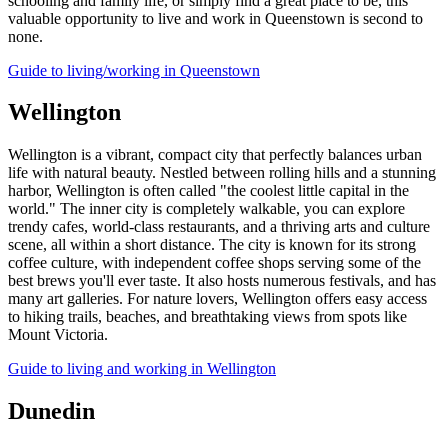
schooling and family life, or simply find a great place to be, this
valuable opportunity to live and work in Queenstown is second to
none.
Guide to living/working in Queenstown
Wellington
Wellington is a vibrant, compact city that perfectly balances urban
life with natural beauty. Nestled between rolling hills and a stunning
harbor, Wellington is often called "the coolest little capital in the
world." The inner city is completely walkable, you can explore
trendy cafes, world-class restaurants, and a thriving arts and culture
scene, all within a short distance. The city is known for its strong
coffee culture, with independent coffee shops serving some of the
best brews you'll ever taste. It also hosts numerous festivals, and has
many art galleries. For nature lovers, Wellington offers easy access
to hiking trails, beaches, and breathtaking views from spots like
Mount Victoria.
Guide to living and working in Wellington
Dunedin