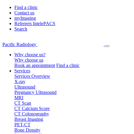
Find a clinic
Contact us
myImaging
Referrers IntelePACS
Search
Pacific Radiology
Why choose us?
Why choose us
Book an appointment
Find a clinic
Services
Services Overview
X-ray
Ultrasound
Pregnancy Ultrasound
MRI
CT Scan
CT Calcium Score
CT Colonography
Breast Imaging
PET-CT
Bone Density