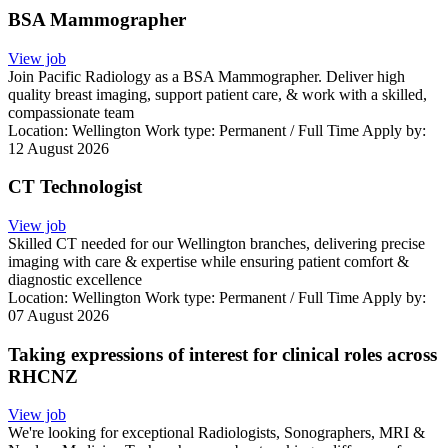
BSA Mammographer
View job
Join Pacific Radiology as a BSA Mammographer. Deliver high
quality breast imaging, support patient care, & work with a skilled,
compassionate team
Location:
Wellington
Work type:
Permanent / Full Time
Apply by:
12 August 2026
CT Technologist
View job
Skilled CT needed for our Wellington branches, delivering precise
imaging with care & expertise while ensuring patient comfort &
diagnostic excellence
Location:
Wellington
Work type:
Permanent / Full Time
Apply by:
07 August 2026
Taking expressions of interest for clinical roles across
RHCNZ
View job
We're looking for exceptional Radiologists, Sonographers, MRI &