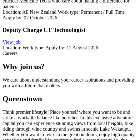
Nuclear Medicine Techs who care about making a difference for
patients.
Location:
All New Zealand
Work type:
Permanent / Full Time
Apply by: 02 October 2026
Deputy Charge CT Technologist
View job
Location:
Work type:
Apply by: 12 August 2026
Careers
Why join us?
We care about understanding your career aspirations and providing
you with a future that matters.
Queenstown
Think premier lifestyle! Place yourself where you want to be and
strike a work/life balance like no other. In this exclusive adventure
capital you can experience stunning views from local heights, bike
riding through wine country and swims in scenic Lake Wakatipu.
Whether you want to relax in the great outdoors, enjoy high quality