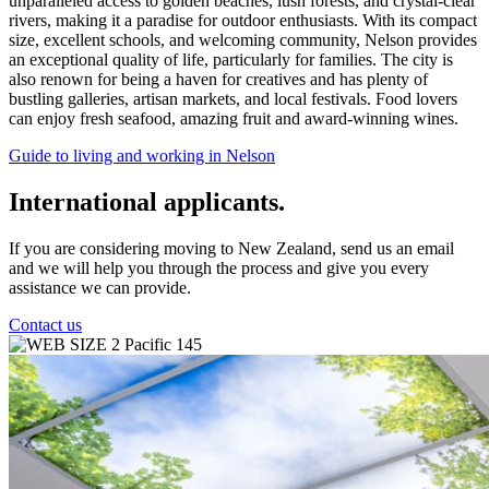
unparalleled access to golden beaches, lush forests, and crystal-clear
rivers, making it a paradise for outdoor enthusiasts. With its compact
size, excellent schools, and welcoming community, Nelson provides
an exceptional quality of life, particularly for families. The city is
also renown for being a haven for creatives and has plenty of
bustling galleries, artisan markets, and local festivals. Food lovers
can enjoy fresh seafood, amazing fruit and award-winning wines.
Guide to living and working in Nelson
International applicants.
If you are considering moving to New Zealand, send us an email
and we will help you through the process and give you every
assistance we can provide.
Contact us