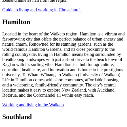
Zealand athletes hail from the region.
Guide to living and working in Christchurch
Hamilton
Located in the heart of the Waikato region, Hamilton is a vibrant and
fast-growing city that offers the perfect balance of urban energy and
natural charm. Renowned for its stunning gardens, such as the
world-famous Hamilton Gardens, and its close proximity to the
rolling countryside, living in Hamilton means being surrounded by
breathtaking landscapes with just a short drive to the beach town of
Raglan with it's surfing vibe. Hamilton is a hub for agriculture,
education, healthcare, and innovation and is home to the prestigious
university, Te Whare Wānanga o Waikato (University of Waikato).
Life in Hamilton comes with short commutes, affordable housing,
and a welcoming, family-friendly community. The city’s central
location makes it easy to explore New Zealand, with Auckland,
Rotorua, and the Coromandel all within easy reach.
Working and living in the Waikato
Southland