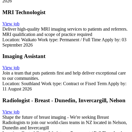
2026
MRI Technologist
View job
Deliver high-quality MRI imaging services to patients and referrers.
MRI qualification and scope of practice required
Location:
Waikato
Work type:
Permanent / Full Time
Apply by: 03
September 2026
Imaging Assistant
View job
Join a team that puts patients first and help deliver exceptional care
to our communities.
Location:
Southland
Work type:
Contract or Fixed Term
Apply by:
11 August 2026
Radiologist - Breast - Dunedin, Invercargill, Nelson
View job
Shape the future of breast imaging - We're seeking Breast
Radiologists to join our world-class teams in NZ located in Nelson,
Dunedin and Invercargill