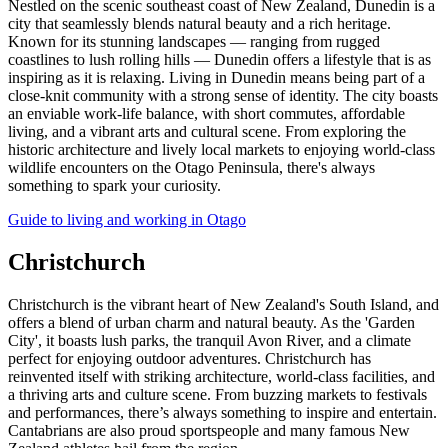
Nestled on the scenic southeast coast of New Zealand, Dunedin is a
city that seamlessly blends natural beauty and a rich heritage.
Known for its stunning landscapes — ranging from rugged
coastlines to lush rolling hills — Dunedin offers a lifestyle that is as
inspiring as it is relaxing. Living in Dunedin means being part of a
close-knit community with a strong sense of identity. The city boasts
an enviable work-life balance, with short commutes, affordable
living, and a vibrant arts and cultural scene. From exploring the
historic architecture and lively local markets to enjoying world-class
wildlife encounters on the Otago Peninsula, there's always
something to spark your curiosity.
Guide to living and working in Otago
Christchurch
Christchurch is the vibrant heart of New Zealand's South Island, and
offers a blend of urban charm and natural beauty. As the 'Garden
City', it boasts lush parks, the tranquil Avon River, and a climate
perfect for enjoying outdoor adventures. Christchurch has
reinvented itself with striking architecture, world-class facilities, and
a thriving arts and culture scene. From buzzing markets to festivals
and performances, there’s always something to inspire and entertain.
Cantabrians are also proud sportspeople and many famous New