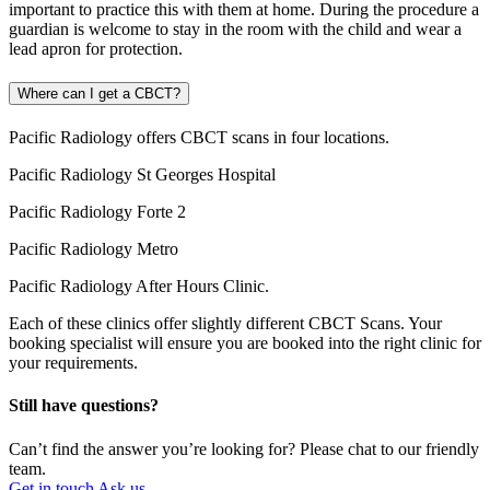
important to practice this with them at home. During the procedure a
guardian is welcome to stay in the room with the child and wear a
lead apron for protection.
Where can I get a CBCT?
Pacific Radiology offers CBCT scans in four locations.
Pacific Radiology St Georges Hospital
Pacific Radiology Forte 2
Pacific Radiology Metro
Pacific Radiology After Hours Clinic.
Each of these clinics offer slightly different CBCT Scans. Your
booking specialist will ensure you are booked into the right clinic for
your requirements.
Still have questions?
Can’t find the answer you’re looking for? Please chat to our friendly
team.
Get in touch
Ask us