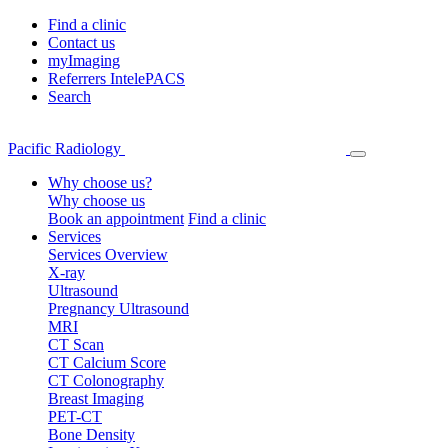
Find a clinic
Contact us
myImaging
Referrers IntelePACS
Search
Pacific Radiology
Why choose us?
Why choose us
Book an appointment
Find a clinic
Services
Services Overview
X-ray
Ultrasound
Pregnancy Ultrasound
MRI
CT Scan
CT Calcium Score
CT Colonography
Breast Imaging
PET-CT
Bone Density