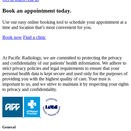
Book an appointment today.
Use our easy online booking tool to schedule your appointment at a
time and location that’s most convenient for you.
Book now
Find a clinic
At Pacific Radiology, we are committed to protecting the privacy
and confidentiality of our patients' health information. We adhere to
strict privacy policies and legal requirements to ensure that your
personal health data is kept secure and used only for the purposes of
providing you with the highest quality of care. Your trust is
important to us, and we strive to maintain it by respecting your rights
to privacy and confidentiality.
General