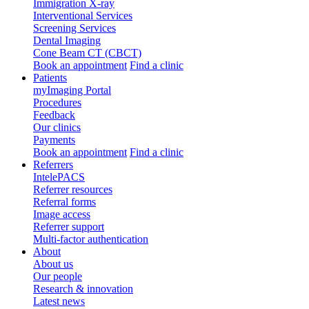
Immigration X-ray
Interventional Services
Screening Services
Dental Imaging
Cone Beam CT (CBCT)
Book an appointment
Find a clinic
Patients
myImaging Portal
Procedures
Feedback
Our clinics
Payments
Book an appointment
Find a clinic
Referrers
IntelePACS
Referrer resources
Referral forms
Image access
Referrer support
Multi-factor authentication
About
About us
Our people
Research & innovation
Latest news