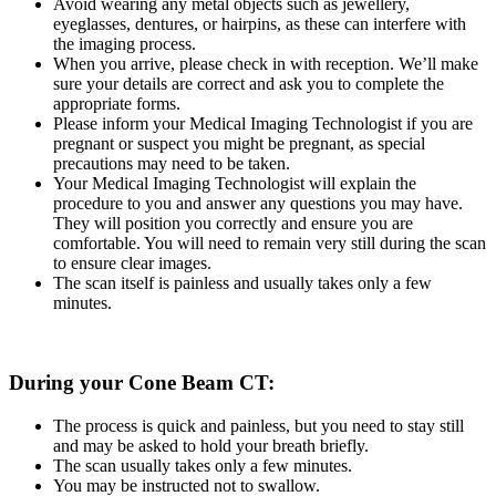
Avoid wearing any metal objects such as jewellery,
eyeglasses, dentures, or hairpins, as these can interfere with
the imaging process.
When you arrive, please check in with reception. We’ll make
sure your details are correct and ask you to complete the
appropriate forms.
Please inform your Medical Imaging Technologist if you are
pregnant or suspect you might be pregnant, as special
precautions may need to be taken.
Your Medical Imaging Technologist will explain the
procedure to you and answer any questions you may have.
They will position you correctly and ensure you are
comfortable. You will need to remain very still during the scan
to ensure clear images.
The scan itself is painless and usually takes only a few
minutes.
During your Cone Beam CT:
The process is quick and painless, but you need to stay still
and may be asked to hold your breath briefly.
The scan usually takes only a few minutes.
You may be instructed not to swallow.