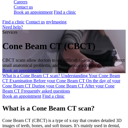
Careers
Contact us
Book an appointment
Find a clinic
Find a clinic
Contact us
myImaging
Need help?
Services
Cone Beam CT (CBCT)
CBCT scans allow doctors to see difficult-to-reach structures, detect
small anatomical problems, and make more accurate diagnoses.
Book an appointment
What is a Cone Beam CT scan?
Understanding Your Cone Beam
CT Examination
Before your Cone Beam CT
On the day of your
Cone Beam CT
During your Cone Beam CT
After your Cone
Beam CT
Frequently asked questions
Book an appointment
Find a clinic
What is a Cone Beam CT scan?
Cone Beam CT (CBCT) is a type of x-ray that creates detailed 3D
images of teeth, bones, and soft tissues. It’s mainly used in dental,