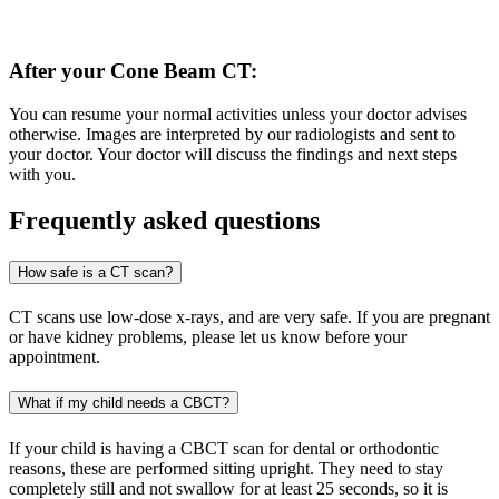
After your Cone Beam CT:
You can resume your normal activities unless your doctor advises
otherwise. Images are interpreted by our radiologists and sent to
your doctor. Your doctor will discuss the findings and next steps
with you.
Frequently asked questions
How safe is a CT scan?
CT scans use low-dose x-rays, and are very safe. If you are pregnant
or have kidney problems, please let us know before your
appointment.
What if my child needs a CBCT?
If your child is having a CBCT scan for dental or orthodontic
reasons, these are performed sitting upright. They need to stay
completely still and not swallow for at least 25 seconds, so it is