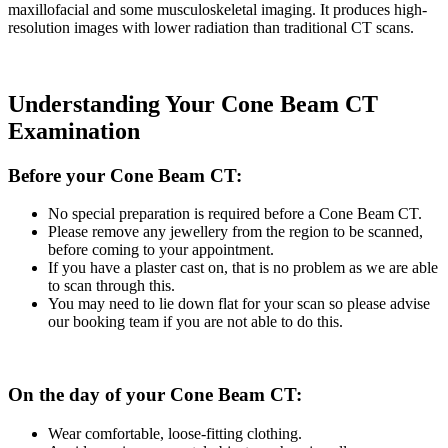
maxillofacial and some musculoskeletal imaging. It produces high-
resolution images with lower radiation than traditional CT scans.
Understanding Your Cone Beam CT
Examination
Before your Cone Beam CT:
No special preparation is required before a Cone Beam CT.
Please remove any jewellery from the region to be scanned,
before coming to your appointment.
If you have a plaster cast on, that is no problem as we are able
to scan through this.
You may need to lie down flat for your scan so please advise
our booking team if you are not able to do this.
On the day of your Cone Beam CT:
Wear comfortable, loose-fitting clothing.