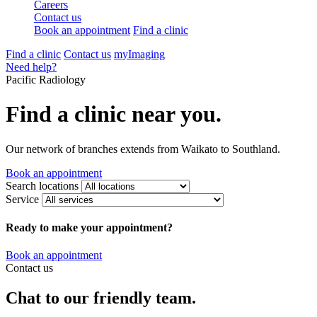
Careers
Contact us
Book an appointment
Find a clinic
Find a clinic
Contact us
myImaging
Need help?
Pacific Radiology
Find a clinic near you.
Our network of branches extends from Waikato to Southland.
Book an appointment
Search locations
Service
Ready to make your appointment?
Book an appointment
Contact us
Chat to our friendly team.