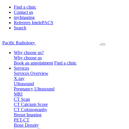
Find a clinic
Contact us
myImaging
Referrers IntelePACS
Search
Pacific Radiology
Why choose us?
Why choose us
Book an appointment
Find a clinic
Services
Services Overview
X-ray
Ultrasound
Pregnancy Ultrasound
MRI
CT Scan
CT Calcium Score
CT Colonography
Breast Imaging
PET-CT
Bone Density