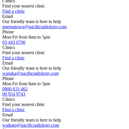
Clinics
Find your nearest clinic
Find a clinic
Email
Our friendly team is here to help
queenstown@pacificradiology.com
Phone
Mon-Fri from 8am to 5pm
03 443 0700
Clinics
Find your nearest clinic
Find a clinic
Email
Our friendly team is here to help
wanaka@pacificradiology.com
Phone
Mon-Fri from 8am to 5pm
0800 633 462
09 954 9743
Clinics
Find your nearest clinic
Find a clinic
Email
Our friendly team is here to help
waikato@pacificradiology.com