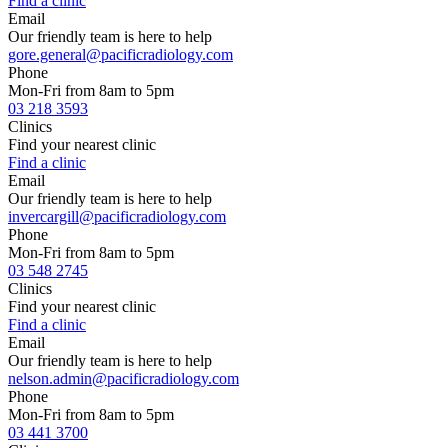
Find a clinic
Email
Our friendly team is here to help
gore.general@pacificradiology.com
Phone
Mon-Fri from 8am to 5pm
03 218 3593
Clinics
Find your nearest clinic
Find a clinic
Email
Our friendly team is here to help
invercargill@pacificradiology.com
Phone
Mon-Fri from 8am to 5pm
03 548 2745
Clinics
Find your nearest clinic
Find a clinic
Email
Our friendly team is here to help
nelson.admin@pacificradiology.com
Phone
Mon-Fri from 8am to 5pm
03 441 3700