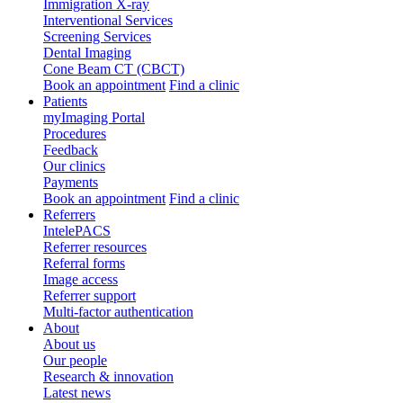
Immigration X-ray
Interventional Services
Screening Services
Dental Imaging
Cone Beam CT (CBCT)
Book an appointment
Find a clinic
Patients
myImaging Portal
Procedures
Feedback
Our clinics
Payments
Book an appointment
Find a clinic
Referrers
IntelePACS
Referrer resources
Referral forms
Image access
Referrer support
Multi-factor authentication
About
About us
Our people
Research & innovation
Latest news