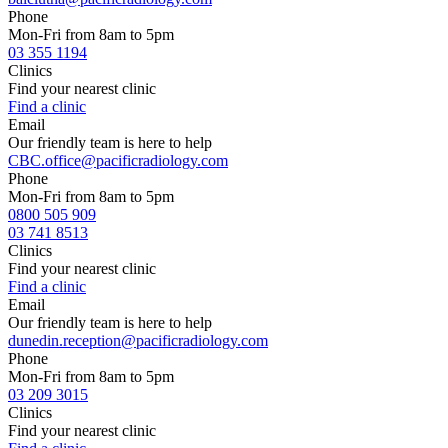
Phone
Mon-Fri from 8am to 5pm
03 355 1194
Clinics
Find your nearest clinic
Find a clinic
Email
Our friendly team is here to help
CBC.office@pacificradiology.com
Phone
Mon-Fri from 8am to 5pm
0800 505 909
03 741 8513
Clinics
Find your nearest clinic
Find a clinic
Email
Our friendly team is here to help
dunedin.reception@pacificradiology.com
Phone
Mon-Fri from 8am to 5pm
03 209 3015
Clinics
Find your nearest clinic