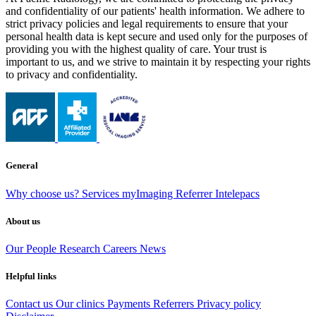
and confidentiality of our patients' health information. We adhere to
strict privacy policies and legal requirements to ensure that your
personal health data is kept secure and used only for the purposes of
providing you with the highest quality of care. Your trust is
important to us, and we strive to maintain it by respecting your rights
to privacy and confidentiality.
General
Why choose us?
Services
myImaging
Referrer Intelepacs
About us
Our People
Research
Careers
News
Helpful links
Contact us
Our clinics
Payments
Referrers
Privacy policy