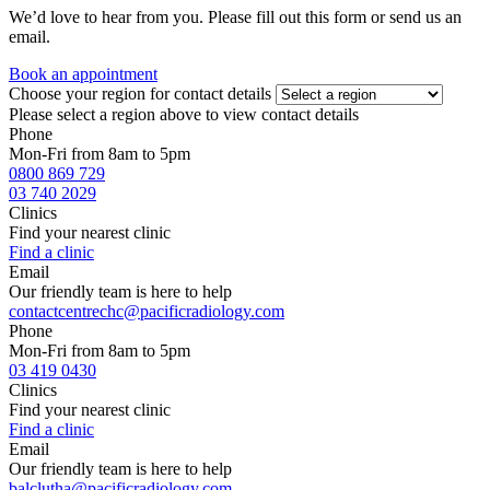
We’d love to hear from you. Please fill out this form or send us an
email.
Book an appointment
Choose your region for contact details
Please select a region above to view contact details
Phone
Mon-Fri from 8am to 5pm
0800 869 729
03 740 2029
Clinics
Find your nearest clinic
Find a clinic
Email
Our friendly team is here to help
contactcentrechc@pacificradiology.com
Phone
Mon-Fri from 8am to 5pm
03 419 0430
Clinics
Find your nearest clinic
Find a clinic
Email
Our friendly team is here to help
balclutha@pacificradiology.com