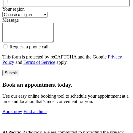
Your region
Message
Request a phone call
This form is protected by reCAPTCHA and the Google
Privacy
Policy
and
Terms of Service
apply.
Book an appointment today.
Use our easy online booking tool to schedule your appointment at a
time and location that’s most convenient for you.
Book now
Find a clinic
At Pacific Radiology, we are committed to protecting the privacy