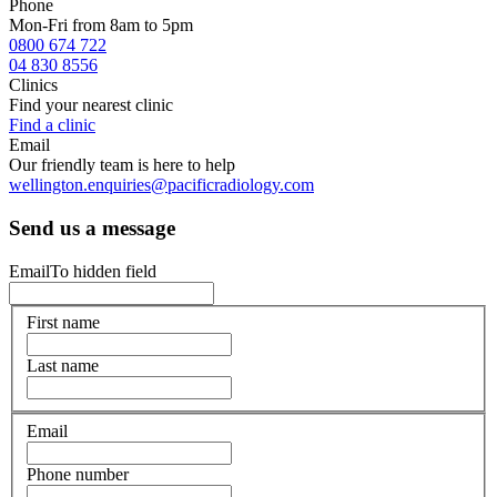
Phone
Mon-Fri from 8am to 5pm
0800 674 722
04 830 8556
Clinics
Find your nearest clinic
Find a clinic
Email
Our friendly team is here to help
wellington.enquiries@pacificradiology.com
Send us a message
EmailTo hidden field
First name
Last name
Email
Phone number