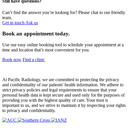
Still have questions?
Can’t find the answer you’re looking for? Please chat to our friendly
team.
Get in touch
Ask us
Book an appointment today.
Use our easy online booking tool to schedule your appointment at a
time and location that’s most convenient for you.
Book now
Find a clinic
At Pacific Radiology, we are committed to protecting the privacy
and confidentiality of our patients' health information. We adhere to
strict privacy policies and legal requirements to ensure that your
personal health data is kept secure and used only for the purposes of
providing you with the highest quality of care. Your trust is
important to us, and we strive to maintain it by respecting your rights
to privacy and confidentiality.