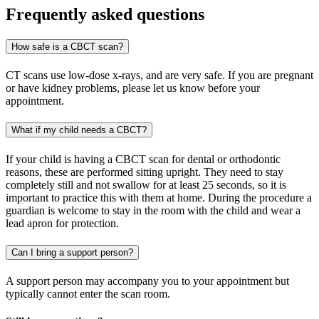
Frequently asked questions
How safe is a CBCT scan?
CT scans use low-dose x-rays, and are very safe. If you are pregnant
or have kidney problems, please let us know before your
appointment.
What if my child needs a CBCT?
If your child is having a CBCT scan for dental or orthodontic
reasons, these are performed sitting upright. They need to stay
completely still and not swallow for at least 25 seconds, so it is
important to practice this with them at home. During the procedure a
guardian is welcome to stay in the room with the child and wear a
lead apron for protection.
Can I bring a support person?
A support person may accompany you to your appointment but
typically cannot enter the scan room.