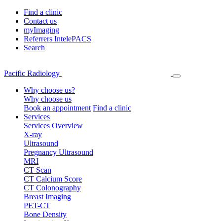
Find a clinic
Contact us
myImaging
Referrers IntelePACS
Search
Pacific Radiology
Why choose us?
Why choose us
Book an appointment
Find a clinic
Services
Services Overview
X-ray
Ultrasound
Pregnancy Ultrasound
MRI
CT Scan
CT Calcium Score
CT Colonography
Breast Imaging
PET-CT
Bone Density