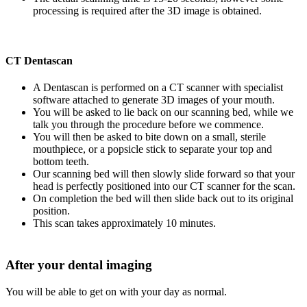
processing is required after the 3D image is obtained.
CT Dentascan
A Dentascan is performed on a CT scanner with specialist
software attached to generate 3D images of your mouth.
You will be asked to lie back on our scanning bed, while we
talk you through the procedure before we commence.
You will then be asked to bite down on a small, sterile
mouthpiece, or a popsicle stick to separate your top and
bottom teeth.
Our scanning bed will then slowly slide forward so that your
head is perfectly positioned into our CT scanner for the scan.
On completion the bed will then slide back out to its original
position.
This scan takes approximately 10 minutes.
After your dental imaging
You will be able to get on with your day as normal.