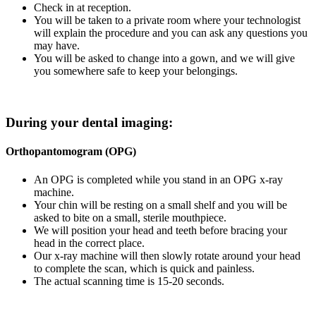
Check in at reception.
You will be taken to a private room where your technologist
will explain the procedure and you can ask any questions you
may have.
You will be asked to change into a gown, and we will give
you somewhere safe to keep your belongings.
During your dental imaging:
Orthopantomogram (OPG)
An OPG is completed while you stand in an OPG x-ray
machine.
Your chin will be resting on a small shelf and you will be
asked to bite on a small, sterile mouthpiece.
We will position your head and teeth before bracing your
head in the correct place.
Our x-ray machine will then slowly rotate around your head
to complete the scan, which is quick and painless.
The actual scanning time is 15-20 seconds.