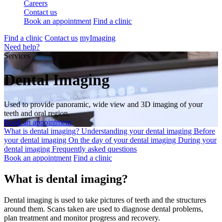
Careers
Contact us
Book an appointment
Find a clinic
Find a clinic
Contact us
myImaging
Need help?
Services
Dental Imaging
Used to provide panoramic, wide view and 3D imaging of your
teeth and oral region.
Book an appointment
What is dental imaging?
Understanding your dental imaging
Before
your dental imaging
On the day of your dental imaging
During your
dental imaging
Frequently asked questions
Book an appointment
Find a clinic
What is dental imaging?
Dental imaging is used to take pictures of teeth and the structures
around them. Scans taken are used to diagnose dental problems,
plan treatment and monitor progress and recovery.