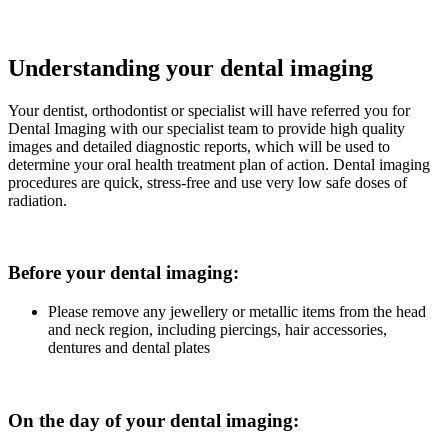
Understanding your dental imaging
Your dentist, orthodontist or specialist will have referred you for
Dental Imaging with our specialist team to provide high quality
images and detailed diagnostic reports, which will be used to
determine your oral health treatment plan of action. Dental imaging
procedures are quick, stress-free and use very low safe doses of
radiation.
Before your dental imaging:
Please remove any jewellery or metallic items from the head
and neck region, including piercings, hair accessories,
dentures and dental plates
On the day of your dental imaging: