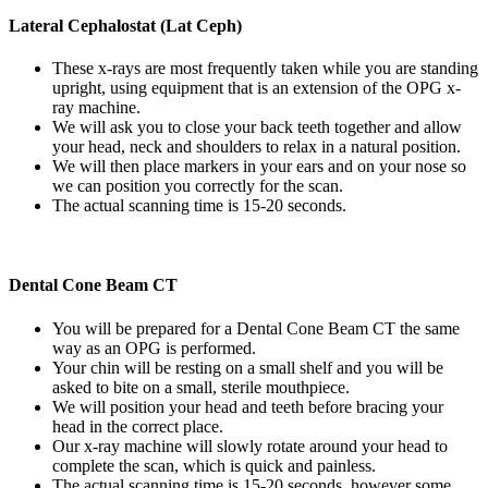
Lateral Cephalostat (Lat Ceph)
These x-rays are most frequently taken while you are standing
upright, using equipment that is an extension of the OPG x-
ray machine.
We will ask you to close your back teeth together and allow
your head, neck and shoulders to relax in a natural position.
We will then place markers in your ears and on your nose so
we can position you correctly for the scan.
The actual scanning time is 15-20 seconds.
Dental Cone Beam CT
You will be prepared for a Dental Cone Beam CT the same
way as an OPG is performed.
Your chin will be resting on a small shelf and you will be
asked to bite on a small, sterile mouthpiece.
We will position your head and teeth before bracing your
head in the correct place.
Our x-ray machine will slowly rotate around your head to
complete the scan, which is quick and painless.
The actual scanning time is 15-20 seconds, however some