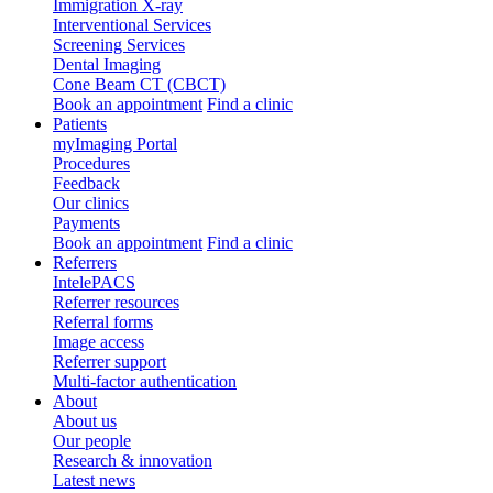
Immigration X-ray
Interventional Services
Screening Services
Dental Imaging
Cone Beam CT (CBCT)
Book an appointment
Find a clinic
Patients
myImaging Portal
Procedures
Feedback
Our clinics
Payments
Book an appointment
Find a clinic
Referrers
IntelePACS
Referrer resources
Referral forms
Image access
Referrer support
Multi-factor authentication
About
About us
Our people
Research & innovation
Latest news