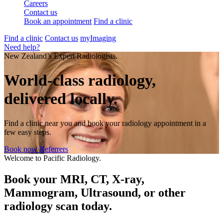
Careers
Contact us
Book an appointment
Find a clinic
Find a clinic
Contact us
myImaging
Need help?
New Zealand’s Expert Radiologists.
World-class radiology,
delivered locally.
Find a clinic near you and book your radiology appointment in a
few easy steps.
Book now
Referrers
Welcome to Pacific Radiology.
Book your MRI, CT, X-ray,
Mammogram, Ultrasound, or other
radiology scan today.