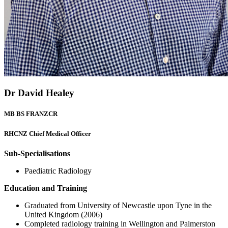
Dr David Healey
MB BS FRANZCR
RHCNZ Chief Medical Officer
Sub-Specialisations
Paediatric Radiology
Education and Training
Graduated from University of Newcastle upon Tyne in the
United Kingdom (2006)
Completed radiology training in Wellington and Palmerston