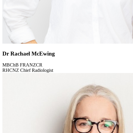
Dr Rachael McEwing
MBChB FRANZCR
RHCNZ Chief Radiologist