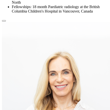
North
Fellowships: 18 month Paediatric radiology at the British
Columbia Children's Hospital in Vancouver, Canada