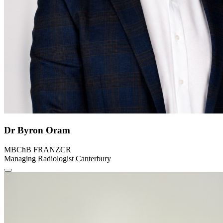
Dr Byron Oram
MBChB FRANZCR
Managing Radiologist Canterbury