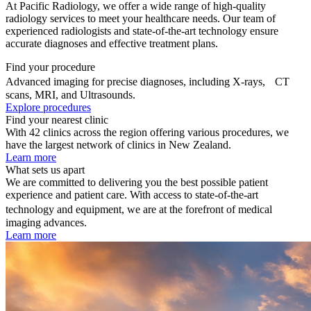
At Pacific Radiology, we offer a wide range of high-quality
radiology services to meet your healthcare needs. Our team of
experienced radiologists and state-of-the-art technology ensure
accurate diagnoses and effective treatment plans.
Find your procedure
Advanced imaging for precise diagnoses, including X-rays, CT
scans, MRI, and Ultrasounds.
Explore procedures
Find your nearest clinic
With 42 clinics across the region offering various procedures, we
have the largest network of clinics in New Zealand.
Learn more
What sets us apart
We are committed to delivering you the best possible patient
experience and patient care. With access to state-of-the-art
technology and equipment, we are at the forefront of medical
imaging advances.
Learn more