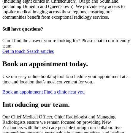
(including eight clinics in Christchurch), Otago and Southland
(including Dunedin and Queenstown). We provide easy access to
top-tier medical imaging across these regions, ensuring our
communities benefit from exceptional radiology services.
Still have questions?
Can’t find the answer you’re looking for? Please chat to our friendly
team.
Get in touch
Search articles
Book an appointment today.
Use our easy online booking tool to schedule your appointment at a
time and location that’s most convenient for you.
Book an appointment
Find a clinic near you
Introducing our team.
Our Chief Medical Officer, Chief Radiologist and Managing
Radiologists ensure we remain focused on providing New
Zealanders with the best care possible through our collaborative
partnerships, research, sustainable business practices, and leading-