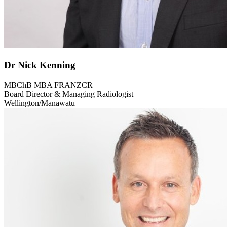
Dr Nick Kenning
MBChB MBA FRANZCR
Board Director & Managing Radiologist
Wellington/Manawatū