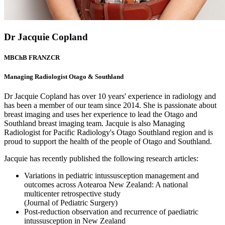
Dr Jacquie Copland
MBChB FRANZCR
Managing Radiologist Otago & Southland
Dr Jacquie Copland has over 10 years' experience in radiology and
has been a member of our team since 2014. She is passionate about
breast imaging and uses her experience to lead the Otago and
Southland breast imaging team. Jacquie is also Managing
Radiologist for Pacific Radiology's Otago Southland region and is
proud to support the health of the people of Otago and Southland.
Jacquie has recently published the following research articles:
Variations in pediatric intussusception management and
outcomes across Aotearoa New Zealand: A national
multicenter retrospective study
(Journal of Pediatric Surgery)
Post-reduction observation and recurrence of paediatric
intussusception in New Zealand