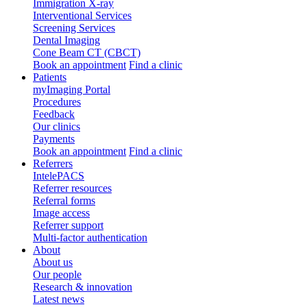
Immigration X-ray
Interventional Services
Screening Services
Dental Imaging
Cone Beam CT (CBCT)
Book an appointment
Find a clinic
Patients
myImaging Portal
Procedures
Feedback
Our clinics
Payments
Book an appointment
Find a clinic
Referrers
IntelePACS
Referrer resources
Referral forms
Image access
Referrer support
Multi-factor authentication
About
About us
Our people
Research & innovation
Latest news