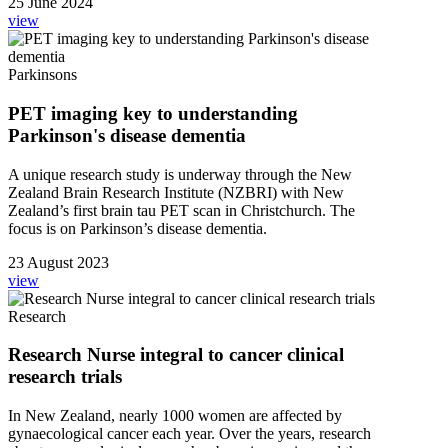
25 June 2024
view
Parkinsons
PET imaging key to understanding
Parkinson's disease dementia
A unique research study is underway through the New
Zealand Brain Research Institute (NZBRI) with New
Zealand’s first brain tau PET scan in Christchurch. The
focus is on Parkinson’s disease dementia.
23 August 2023
view
Research
Research Nurse integral to cancer clinical
research trials
In New Zealand, nearly 1000 women are affected by
gynaecological cancer each year. Over the years, research