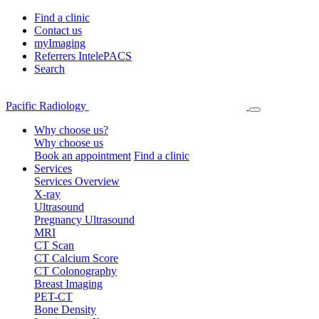
Find a clinic
Contact us
myImaging
Referrers IntelePACS
Search
Pacific Radiology
Why choose us?
Why choose us
Book an appointment
Find a clinic
Services
Services Overview
X-ray
Ultrasound
Pregnancy Ultrasound
MRI
CT Scan
CT Calcium Score
CT Colonography
Breast Imaging
PET-CT
Bone Density