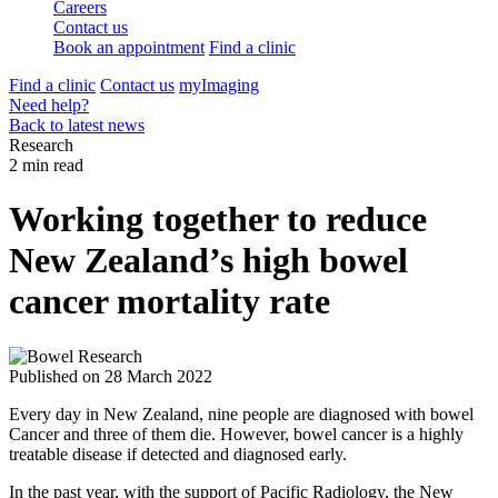
Careers
Contact us
Book an appointment
Find a clinic
Find a clinic
Contact us
myImaging
Need help?
Back to latest news
Research
2 min read
Working together to reduce
New Zealand’s high bowel
cancer mortality rate
Published on
28 March 2022
Every day in New Zealand, nine people are diagnosed with bowel
Cancer and three of them die. However, bowel cancer is a highly
treatable disease if detected and diagnosed early.
In the past year, with the support of Pacific Radiology, the New