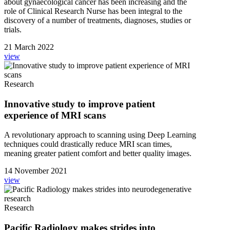
about gynaecological cancer has been increasing and the
role of Clinical Research Nurse has been integral to the
discovery of a number of treatments, diagnoses, studies or
trials.
21 March 2022
view
Research
Innovative study to improve patient
experience of MRI scans
A revolutionary approach to scanning using Deep Learning
techniques could drastically reduce MRI scan times,
meaning greater patient comfort and better quality images.
14 November 2021
view
Research
Pacific Radiology makes strides into