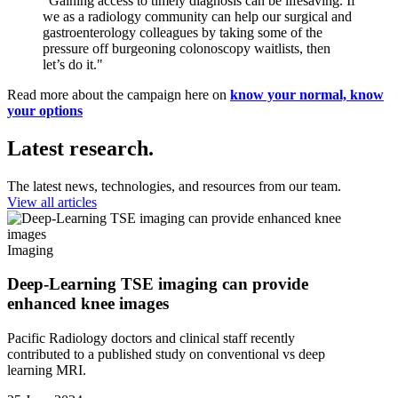
"Gaining access to timely diagnosis can be lifesaving. If
we as a radiology community can help our surgical and
gastroenterology colleagues by taking some of the
pressure off burgeoning colonoscopy waitlists, then
let’s do it."
Read more about the campaign here on
know your normal, know
your options
Latest research.
The latest news, technologies, and resources from our team.
View all articles
Imaging
Deep-Learning TSE imaging can provide
enhanced knee images
Pacific Radiology doctors and clinical staff recently
contributed to a published study on conventional vs deep
learning MRI.