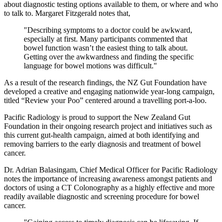
about diagnostic testing options available to them, or where and who
to talk to. Margaret Fitzgerald notes that,
"Describing symptoms to a doctor could be awkward,
especially at first. Many participants commented that
bowel function wasn’t the easiest thing to talk about.
Getting over the awkwardness and finding the specific
language for bowel motions was difficult."
As a result of the research findings, the NZ Gut Foundation have
developed a creative and engaging nationwide year-long campaign,
titled “Review your Poo” centered around a travelling port-a-loo.
Pacific Radiology is proud to support the New Zealand Gut
Foundation in their ongoing research project and initiatives such as
this current gut-health campaign, aimed at both identifying and
removing barriers to the early diagnosis and treatment of bowel
cancer.
Dr. Adrian Balasingam, Chief Medical Officer for Pacific Radiology
notes the importance of increasing awareness amongst patients and
doctors of using a CT Colonography as a highly effective and more
readily available diagnostic and screening procedure for bowel
cancer.