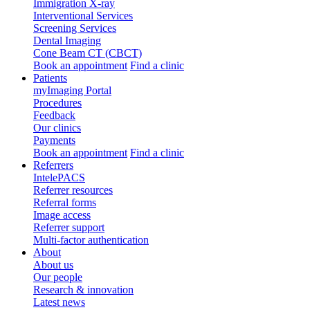
Immigration X-ray
Interventional Services
Screening Services
Dental Imaging
Cone Beam CT (CBCT)
Book an appointment
Find a clinic
Patients
myImaging Portal
Procedures
Feedback
Our clinics
Payments
Book an appointment
Find a clinic
Referrers
IntelePACS
Referrer resources
Referral forms
Image access
Referrer support
Multi-factor authentication
About
About us
Our people
Research & innovation
Latest news