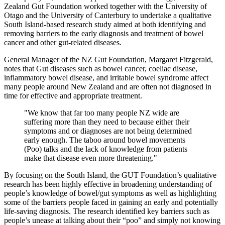
Zealand Gut Foundation worked together with the University of
Otago and the University of Canterbury to undertake a qualitative
South Island-based research study aimed at both identifying and
removing barriers to the early diagnosis and treatment of bowel
cancer and other gut-related diseases.
General Manager of the NZ Gut Foundation, Margaret Fitzgerald,
notes that Gut diseases such as bowel cancer, coeliac disease,
inflammatory bowel disease, and irritable bowel syndrome affect
many people around New Zealand and are often not diagnosed in
time for effective and appropriate treatment.
"We know that far too many people NZ wide are
suffering more than they need to because either their
symptoms and or diagnoses are not being determined
early enough. The taboo around bowel movements
(Poo) talks and the lack of knowledge from patients
make that disease even more threatening."
By focusing on the South Island, the GUT Foundation’s qualitative
research has been highly effective in broadening understanding of
people’s knowledge of bowel/gut symptoms as well as highlighting
some of the barriers people faced in gaining an early and potentially
life-saving diagnosis. The research identified key barriers such as
people’s unease at talking about their “poo” and simply not knowing