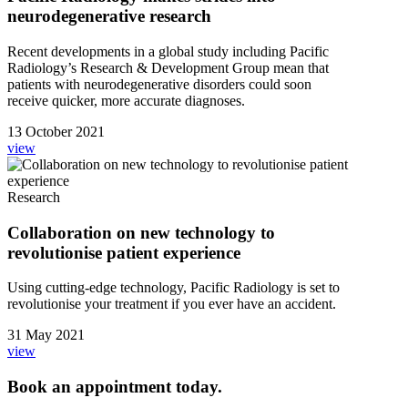
neurodegenerative research
Recent developments in a global study including Pacific
Radiology’s Research & Development Group mean that
patients with neurodegenerative disorders could soon
receive quicker, more accurate diagnoses.
13 October 2021
view
Research
Collaboration on new technology to
revolutionise patient experience
Using cutting-edge technology, Pacific Radiology is set to
revolutionise your treatment if you ever have an accident.
31 May 2021
view
Book an appointment today.