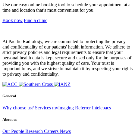
Use our easy online booking tool to schedule your appointment at a
time and location that’s most convenient for you.
Book now
Find a clinic
At Pacific Radiology, we are committed to protecting the privacy
and confidentiality of our patients' health information. We adhere to
strict privacy policies and legal requirements to ensure that your
personal health data is kept secure and used only for the purposes of
providing you with the highest quality of care. Your trust is
important to us, and we strive to maintain it by respecting your rights
to privacy and confidentiality.
General
Why choose us?
Services
myImaging
Referrer Intelepacs
About us
Our People
Research
Careers
News