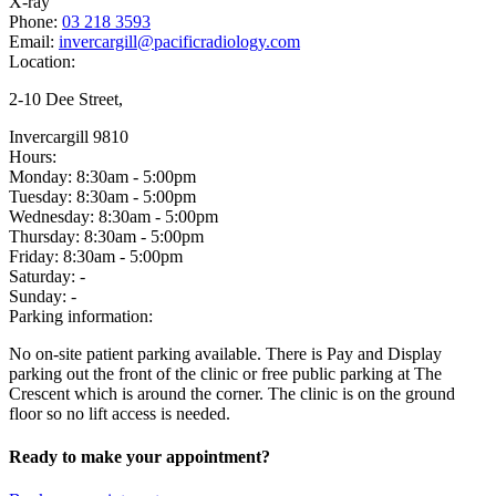
X-ray
Phone:
03 218 3593
Email:
invercargill@pacificradiology.com
Location:
2-10 Dee Street,
Invercargill 9810
Hours:
Monday:
8:30am - 5:00pm
Tuesday:
8:30am - 5:00pm
Wednesday:
8:30am - 5:00pm
Thursday:
8:30am - 5:00pm
Friday:
8:30am - 5:00pm
Saturday:
-
Sunday:
-
Parking information:
No on-site patient parking available. There is Pay and Display
parking out the front of the clinic or free public parking at The
Crescent which is around the corner. The clinic is on the ground
floor so no lift access is needed.
Ready to make your appointment?