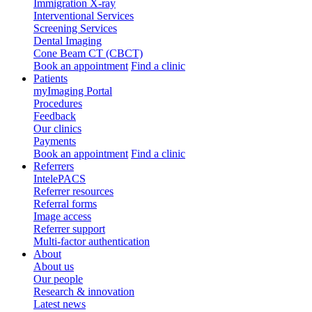
Immigration X-ray
Interventional Services
Screening Services
Dental Imaging
Cone Beam CT (CBCT)
Book an appointment
Find a clinic
Patients
myImaging Portal
Procedures
Feedback
Our clinics
Payments
Book an appointment
Find a clinic
Referrers
IntelePACS
Referrer resources
Referral forms
Image access
Referrer support
Multi-factor authentication
About
About us
Our people
Research & innovation
Latest news