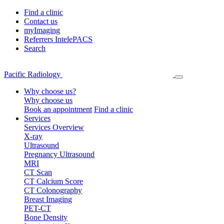
Find a clinic
Contact us
myImaging
Referrers IntelePACS
Search
Pacific Radiology
Why choose us?
Why choose us
Book an appointment
Find a clinic
Services
Services Overview
X-ray
Ultrasound
Pregnancy Ultrasound
MRI
CT Scan
CT Calcium Score
CT Colonography
Breast Imaging
PET-CT
Bone Density