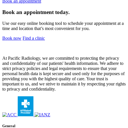
Book an appointment
Book an appointment today.
Use our easy online booking tool to schedule your appointment at a
time and location that’s most convenient for you.
Book now
Find a clinic
At Pacific Radiology, we are committed to protecting the privacy
and confidentiality of our patients' health information. We adhere to
strict privacy policies and legal requirements to ensure that your
personal health data is kept secure and used only for the purposes of
providing you with the highest quality of care. Your trust is
important to us, and we strive to maintain it by respecting your rights
to privacy and confidentiality.
General