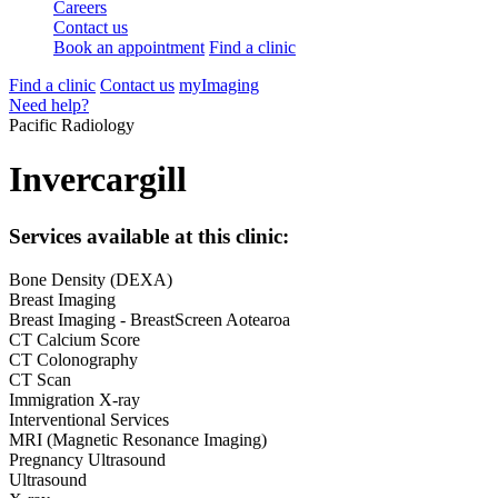
Careers
Contact us
Book an appointment
Find a clinic
Find a clinic
Contact us
myImaging
Need help?
Pacific Radiology
Invercargill
Services available at this clinic:
Bone Density (DEXA)
Breast Imaging
Breast Imaging - BreastScreen Aotearoa
CT Calcium Score
CT Colonography
CT Scan
Immigration X-ray
Interventional Services
MRI (Magnetic Resonance Imaging)
Pregnancy Ultrasound
Ultrasound