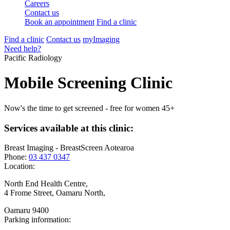
Careers
Contact us
Book an appointment
Find a clinic
Find a clinic
Contact us
myImaging
Need help?
Pacific Radiology
Mobile Screening Clinic
Now's the time to get screened - free for women 45+
Services available at this clinic:
Breast Imaging - BreastScreen Aotearoa
Phone:
03 437 0347
Location:
North End Health Centre,
4 Frome Street, Oamaru North,
Oamaru 9400
Parking information: