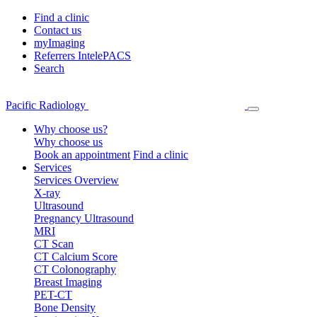
Find a clinic
Contact us
myImaging
Referrers IntelePACS
Search
Pacific Radiology
Why choose us?
Why choose us
Book an appointment
Find a clinic
Services
Services Overview
X-ray
Ultrasound
Pregnancy Ultrasound
MRI
CT Scan
CT Calcium Score
CT Colonography
Breast Imaging
PET-CT
Bone Density