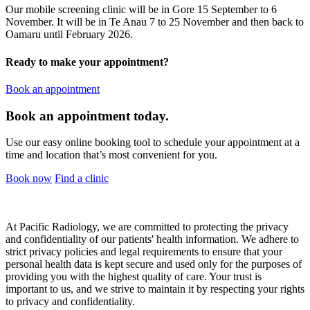
Our mobile screening clinic will be in Gore 15 September to 6
November. It will be in Te Anau 7 to 25 November and then back to
Oamaru until February 2026.
Ready to make your appointment?
Book an appointment
Book an appointment today.
Use our easy online booking tool to schedule your appointment at a
time and location that’s most convenient for you.
Book now
Find a clinic
At Pacific Radiology, we are committed to protecting the privacy
and confidentiality of our patients' health information. We adhere to
strict privacy policies and legal requirements to ensure that your
personal health data is kept secure and used only for the purposes of
providing you with the highest quality of care. Your trust is
important to us, and we strive to maintain it by respecting your rights
to privacy and confidentiality.