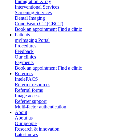
Immigration X-ray
Interventional Services
Screening Services
Dental Imaging
Cone Beam CT (CBCT)
Book an appointment
Find a clinic
Patients
myImaging Portal
Procedures
Feedback
Our clinics
Payments
Book an appointment
Find a clinic
Referrers
IntelePACS
Referrer resources
Referral forms
Image access
Referrer support
Multi-factor authentication
About
About us
Our people
Research & innovation
Latest news