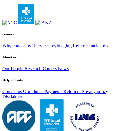
General
Why choose us?
Services
myImaging
Referrer Intelepacs
About us
Our People
Research
Careers
News
Helpful links
Contact us
Our clinics
Payments
Referrers
Privacy policy
Disclaimer