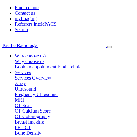
Find a clinic
Contact us
myImaging
Referrers IntelePACS
Search
Pacific Radiology
Why choose us?
Why choose us
Book an appointment
Find a clinic
Services
Services Overview
X-ray
Ultrasound
Pregnancy Ultrasound
MRI
CT Scan
CT Calcium Score
CT Colonography
Breast Imaging
PET-CT
Bone Density