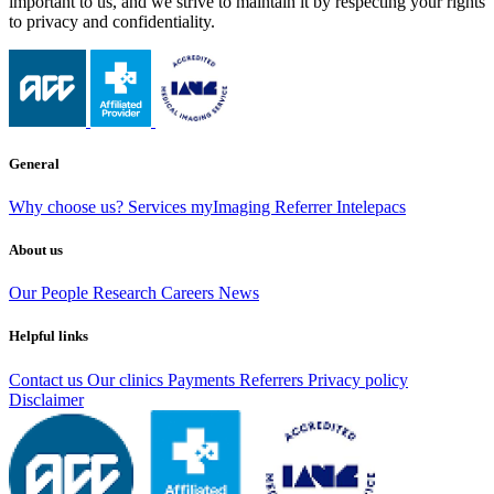
important to us, and we strive to maintain it by respecting your rights
to privacy and confidentiality.
General
Why choose us?
Services
myImaging
Referrer Intelepacs
About us
Our People
Research
Careers
News
Helpful links
Contact us
Our clinics
Payments
Referrers
Privacy policy
Disclaimer