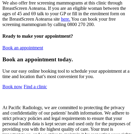
We also offer free screening mammograms at this clinic through
BreastScreen Aotearoa. If you are an eligible woman between the
ages of 45 and 69 talk to your GP or fill in the enrolment form on
the BreastScreen Aotearoa site
here.
You can book your free
screening mammogram by calling 0800 270 200.
Ready to make your appointment?
Book an appointment
Book an appointment today.
Use our easy online booking tool to schedule your appointment at a
time and location that’s most convenient for you.
Book now
Find a clinic
At Pacific Radiology, we are committed to protecting the privacy
and confidentiality of our patients' health information. We adhere to
strict privacy policies and legal requirements to ensure that your
personal health data is kept secure and used only for the purposes of
providing you with the highest quality of care. Your trust is