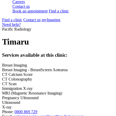
Careers
Contact us
Book an appointment
Find a clinic
Find a clinic
Contact us
myImaging
Need help?
Pacific Radiology
Timaru
Services available at this clinic:
Breast Imaging
Breast Imaging - BreastScreen Aotearoa
CT Calcium Score
CT Colonography
CT Scan
Immigration X-ray
MRI (Magnetic Resonance Imaging)
Pregnancy Ultrasound
Ultrasound
X-ray
Phone:
0800 869 729