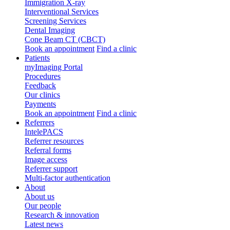
Immigration X-ray
Interventional Services
Screening Services
Dental Imaging
Cone Beam CT (CBCT)
Book an appointment
Find a clinic
Patients
myImaging Portal
Procedures
Feedback
Our clinics
Payments
Book an appointment
Find a clinic
Referrers
IntelePACS
Referrer resources
Referral forms
Image access
Referrer support
Multi-factor authentication
About
About us
Our people
Research & innovation
Latest news