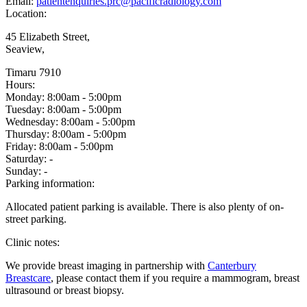
Email:
patientenquiries.prc@pacificradiology.com
Location:
45 Elizabeth Street,
Seaview,
Timaru 7910
Hours:
Monday:
8:00am - 5:00pm
Tuesday:
8:00am - 5:00pm
Wednesday:
8:00am - 5:00pm
Thursday:
8:00am - 5:00pm
Friday:
8:00am - 5:00pm
Saturday:
-
Sunday:
-
Parking information:
Allocated patient parking is available. There is also plenty of on-
street parking.
Clinic notes:
We provide breast imaging in partnership with
Canterbury
Breastcare
, please contact them if you require a mammogram, breast
ultrasound or breast biopsy.