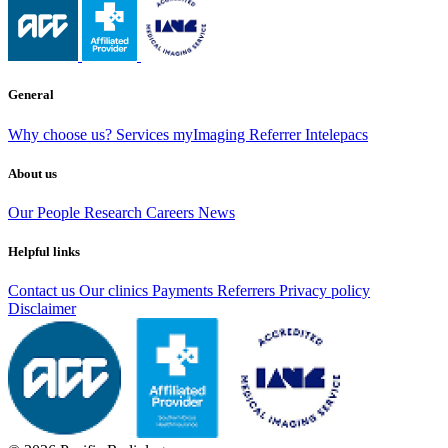
General
Why choose us?
Services
myImaging
Referrer Intelepacs
About us
Our People
Research
Careers
News
Helpful links
Contact us
Our clinics
Payments
Referrers
Privacy policy
Disclaimer