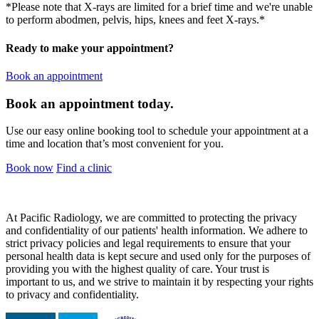
*Please note that X-rays are limited for a brief time and we're unable
to perform abodmen, pelvis, hips, knees and feet X-rays.*
Ready to make your appointment?
Book an appointment
Book an appointment today.
Use our easy online booking tool to schedule your appointment at a
time and location that’s most convenient for you.
Book now
Find a clinic
At Pacific Radiology, we are committed to protecting the privacy
and confidentiality of our patients' health information. We adhere to
strict privacy policies and legal requirements to ensure that your
personal health data is kept secure and used only for the purposes of
providing you with the highest quality of care. Your trust is
important to us, and we strive to maintain it by respecting your rights
to privacy and confidentiality.