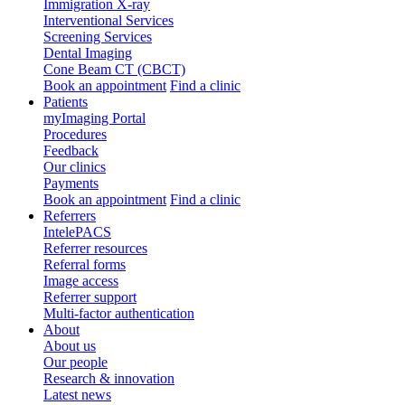
Immigration X-ray
Interventional Services
Screening Services
Dental Imaging
Cone Beam CT (CBCT)
Book an appointment
Find a clinic
Patients
myImaging Portal
Procedures
Feedback
Our clinics
Payments
Book an appointment
Find a clinic
Referrers
IntelePACS
Referrer resources
Referral forms
Image access
Referrer support
Multi-factor authentication
About
About us
Our people
Research & innovation
Latest news