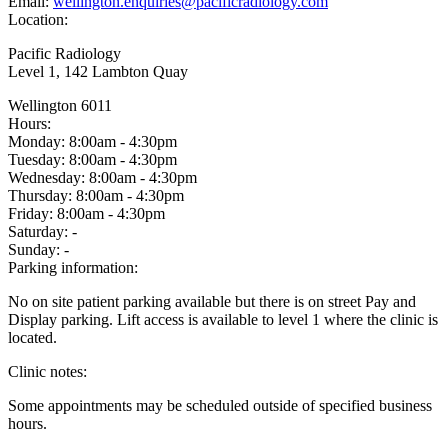
Email:
wellington.enquiries@pacificradiology.com
Location:
Pacific Radiology
Level 1, 142 Lambton Quay
Wellington 6011
Hours:
Monday:
8:00am - 4:30pm
Tuesday:
8:00am - 4:30pm
Wednesday:
8:00am - 4:30pm
Thursday:
8:00am - 4:30pm
Friday:
8:00am - 4:30pm
Saturday:
-
Sunday:
-
Parking information:
No on site patient parking available but there is on street Pay and
Display parking. Lift access is available to level 1 where the clinic is
located.
Clinic notes:
Some appointments may be scheduled outside of specified business
hours.