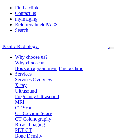
Find a clinic
Contact us
myImaging
Referrers IntelePACS
Search
Pacific Radiology
Why choose us?
Why choose us
Book an appointment
Find a clinic
Services
Services Overview
X-ray
Ultrasound
Pregnancy Ultrasound
MRI
CT Scan
CT Calcium Score
CT Colonography
Breast Imaging
PET-CT
Bone Density