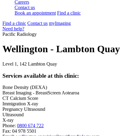
Careers
Contact us
Book an appointment
Find a clinic
Find a clinic
Contact us
myImaging
Need help?
Pacific Radiology
Wellington - Lambton Quay
Level 1, 142 Lambton Quay
Services available at this clinic:
Bone Density (DEXA)
Breast Imaging - BreastScreen Aotearoa
CT Calcium Score
Immigration X-ray
Pregnancy Ultrasound
Ultrasound
X-ray
Phone:
0800 674 722
Fax:
04 978 5501