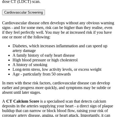
dose CT (LDCT) scan.
Cardiovascular Screening
Cardiova
scular
disease often develops without any obvious warning
signs - and for some men, risk can be higher than they realise, even
if they feel perfectly well. You may be at increased risk if you have
one or more of the following:
Diabetes, which increases inflammation and can speed up
artery damage
A family history of early heart disease
High blood pressure or high cholesterol
A history of smoking
Long-term stress, low activity levels, or excess weight
Age - particularly from 50 onwards
In men with these risk factors, cardiovascular disease can develop
earlier and progress more quickly, and symptoms may be subtle or
absent until later stages.
A
CT Calcium Score
is a specialised scan that detects calcium
deposits in the arteries supplying your heart - a direct sign of plaque
buildup that can narrow or block blood flow, raising your risk of
coronary artery disease, angina, or heart attack. Importantly, it can