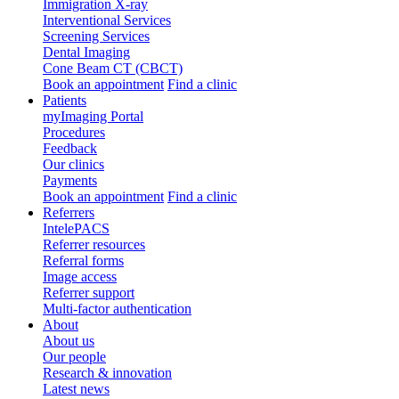
Immigration X-ray
Interventional Services
Screening Services
Dental Imaging
Cone Beam CT (CBCT)
Book an appointment
Find a clinic
Patients
myImaging Portal
Procedures
Feedback
Our clinics
Payments
Book an appointment
Find a clinic
Referrers
IntelePACS
Referrer resources
Referral forms
Image access
Referrer support
Multi-factor authentication
About
About us
Our people
Research & innovation
Latest news