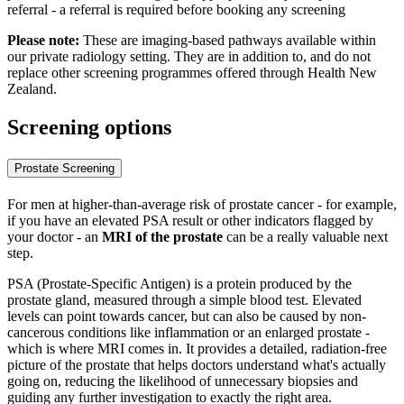
referral - a referral is required before booking any screening
Please note:
These are imaging-based pathways available within
our private radiology setting. They are in addition to, and do not
replace other screening programmes offered through Health New
Zealand.
Screening options
Prostate Screening
For men at higher-than-average risk of prostate cancer - for example,
if you have an elevated PSA result or other indicators flagged by
your doctor - an
MRI of the prostate
can be a really valuable next
step.
PSA (Prostate-Specific Antigen) is a protein produced by the
prostate gland, measured through a simple blood test. Elevated
levels can point towards cancer, but can also be caused by non-
cancerous conditions like inflammation or an enlarged prostate -
which is where MRI comes in. It provides a detailed, radiation-free
picture of the prostate that helps doctors understand what's actually
going on, reducing the likelihood of unnecessary biopsies and
guiding any further investigation to exactly the right area.