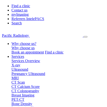
Find a clinic
Contact us
myImaging
Referrers IntelePACS
Search
Pacific Radiology
Why choose us?
Why choose us
Book an appointment
Find a clinic
Services
Services Overview
X-ray
Ultrasound
Pregnancy Ultrasound
MRI
CT Scan
CT Calcium Score
CT Colonography
Breast Imaging
PET-CT
Bone Density