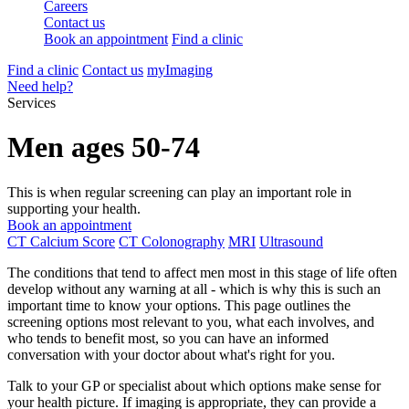
Careers
Contact us
Book an appointment
Find a clinic
Find a clinic
Contact us
myImaging
Need help?
Services
Men ages 50-74
This is when regular screening can play an important role in
supporting your health.
Book an appointment
CT Calcium Score
CT Colonography
MRI
Ultrasound
The conditions that tend to affect men most in this stage of life often
develop without any warning at all - which is why this is such an
important time to know your options. This page outlines the
screening options most relevant to you, what each involves, and
who tends to benefit most, so you can have an informed
conversation with your doctor about what's right for you.
Talk to your GP or specialist about which options make sense for
your health picture. If imaging is appropriate, they can provide a