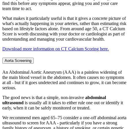
find this before any symptoms appear, giving you and your care
team time to act.
What makes it particularly useful is that it gives a concrete picture of
what's actually happening in your arteries, rather than estimating risk
based on lifestyle factors alone. From around age 50, a CT Calcium
Score is worth discussing with your doctor or cardiologist as part of
understanding and managing your cardiovascular health.
Download more information on CT Calcium Scoring here.
Aorta Screening
An Abdominal Aortic Aneurysm (AAA) is a painless widening of
the main blood vessel in the abdomen. It often causes no symptoms
at all - but if it goes undetected and continues to grow, it can become
serious.
The good news is that a simple, non-invasive
abdominal
ultrasound
is usually all it takes to either rule one out or identify it
early, when it can be safely monitored or treated.
We recommend men aged 65–75 consider a one-off abdominal aorta
ultrasound to screen for AAA - particularly if you have a strong
family history of aneurysm, a history of smoking, or certain genetic