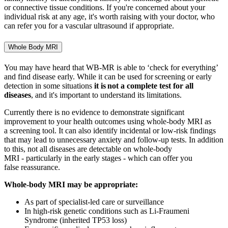
or connective tissue conditions. If you're concerned about your
individual risk at any age, it's worth raising with your doctor, who
can refer you for a vascular ultrasound if appropriate.
Whole Body MRI
You may have heard that WB-MR is able to ‘check for everything’
and find disease early. While it can be used for screening or early
detection in some situations
it is
not
a complete
test for all
diseases
, and
it's
important to understand its limitations.
Currently there is no evidence to
demonstrate
significant
improvement to your health outcomes using whole
‑
body MRI as
a screening tool. It can also
identify
incidental or low
‑
risk findings
that may lead to unnecessary anxiety and follow
‑
up tests. In addition
to this, not all diseases are detectable on whole
‑
body
MRI - particularly in the
early stages
- which can offer you
f
alse
reassurance.
Whole-body MRI may be
appropriate
:
As part of specialist-led care or surveillance
In high-risk genetic conditions such as Li-Fraumeni
Syndrome (inherited TP53 loss)