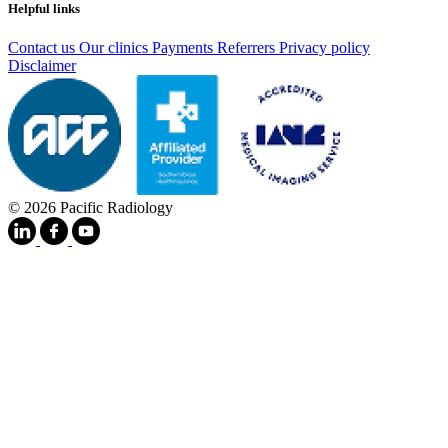
Helpful links
Contact us
Our clinics
Payments
Referrers
Privacy policy
Disclaimer
© 2026 Pacific Radiology