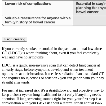
Lung Screening
If you currently smoke, or smoked in the past - an annual
low-dose
CT (LDCT)
is worth thinking about, even if you feel completely
well and have no symptoms.
LDCT is a quick, non-invasive scan that can detect lung cancer at
an early stage, before symptoms develop and when treatment
options are at their broadest. It uses less radiation than a standard CT
and requires no injections or sedation - you can get on with your day
straight afterwards.
For men at increased risk, it's a straightforward and proactive way to
keep a closer eye on lung health, and to act early if anything needs
attention. If lung screening sounds right for you, your first step is a
conversation with your GP - ask about a referral for an annual low-