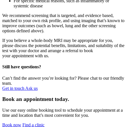
For specific medical reasons, such as inflammatory or
systemic disease
We recommend screening that is targeted, and evidence based,
matched to your own risk profile, and using imaging
that’s
known to
improve outcomes (such as bowel,
lung and the other screening
options defined above).
If you believe a whole-body MRI may be
appropriate for
you,
please discuss the potential benefits, limitations, and suitability of the
test with your doctor and
arrange
a referral
to book
your appointment with us.
Still have questions?
Can’t find the answer you’re looking for? Please chat to our friendly
team.
Get in touch
Ask us
Book an appointment today.
Use our easy online booking tool to schedule your appointment at a
time and location that’s most convenient for you.
Book now
Find a clinic