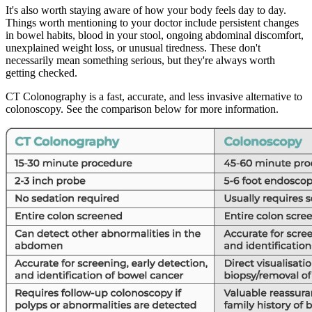
It's also worth staying aware of how your body feels day to day.
Things worth mentioning to your doctor include persistent changes
in bowel habits, blood in your stool, ongoing abdominal discomfort,
unexplained weight loss, or unusual tiredness. These don't
necessarily mean something serious, but they're always worth
getting checked.
CT Colonography is a fast, accurate, and less invasive alternative to
colonoscopy. See the comparison below for more information.