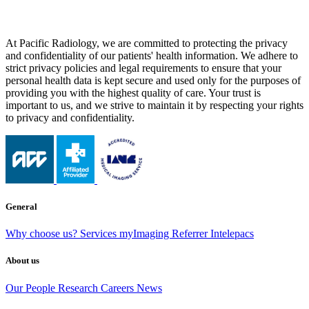
At Pacific Radiology, we are committed to protecting the privacy
and confidentiality of our patients' health information. We adhere to
strict privacy policies and legal requirements to ensure that your
personal health data is kept secure and used only for the purposes of
providing you with the highest quality of care. Your trust is
important to us, and we strive to maintain it by respecting your rights
to privacy and confidentiality.
General
Why choose us?
Services
myImaging
Referrer Intelepacs
About us
Our People
Research
Careers
News