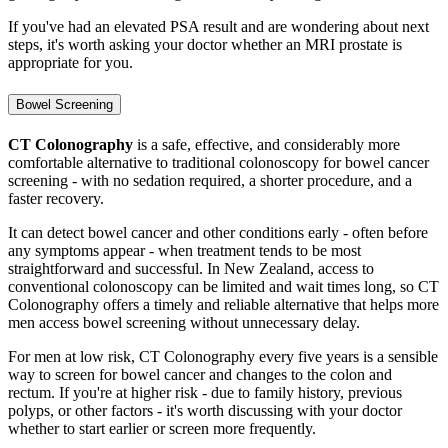
If you've had an elevated PSA result and are wondering about next
steps, it's worth asking your doctor whether an MRI prostate is
appropriate for you.
Bowel Screening
CT Colonography
is a safe, effective, and considerably more
comfortable alternative to traditional colonoscopy for bowel cancer
screening - with no sedation required, a shorter procedure, and a
faster recovery.
It can detect bowel cancer and other conditions early - often before
any symptoms appear - when treatment tends to be most
straightforward and successful. In New Zealand, access to
conventional colonoscopy can be limited and wait times long, so CT
Colonography offers a timely and reliable alternative that helps more
men access bowel screening without unnecessary delay.
For men at low risk, CT Colonography every five years is a sensible
way to screen for bowel cancer and changes to the colon and
rectum. If you're at higher risk - due to family history, previous
polyps, or other factors - it's worth discussing with your doctor
whether to start earlier or screen more frequently.