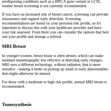
predisposing conditions such as a BRCA gene variant or LCIS,
routine breast screening is not currently recommended.
If you have an increased risk of breast cancer, screening can provide
reassurance and support early detection. Screening
recommendations are based on your personal risk profile, so it's
important to discuss this with your healthcare provider and have
your risk assessed. From there you can consider the options that best
suit your profile and arrange a referral.
MRI Breast
In younger women, breast tissue is often denser, which can make
standard mammography less effective at detecting early changes.
MRI uses a different technology, without radiation, that is more
sensitive - making it better at picking up small or early abnormalities
that might otherwise be missed.
For those with a moderate to high risk profile, annual MRI breast is
recommended.
Tomosynthesis