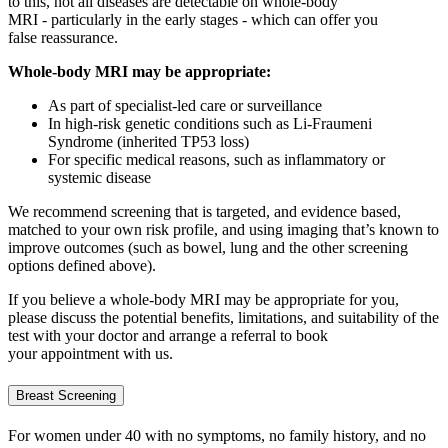
to this, not all diseases are detectable on whole
‑
body
MRI - particularly in the
early stages
- which can offer you
f
alse
reassurance.
Whole-body MRI may be
appropriate
:
As part of specialist-led care or surveillance
In high-risk genetic conditions such as Li-Fraumeni
Syndrome (inherited TP53 loss)
For specific medical reasons, such as inflammatory or
systemic disease
We recommend screening that is targeted, and evidence based,
matched to your own risk profile, and using imaging
that’s
known to
improve outcomes (such as bowel,
lung and the other screening
options defined above).
If you believe a whole-body MRI may be
appropriate for
you,
please discuss the potential benefits, limitations, and suitability of the
test with your doctor and
arrange
a referral
to book
your appointment with us.
Breast Screening
For women under 40 with no symptoms, no family history, and no