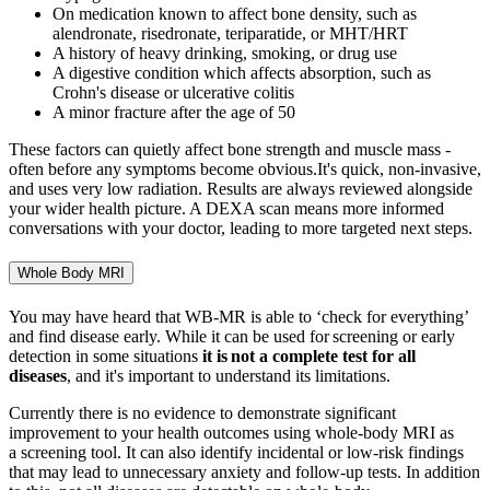
On medication known to affect bone density, such as
alendronate, risedronate, teriparatide, or MHT/HRT
A history of heavy drinking, smoking, or drug use
A digestive condition which affects absorption, such as
Crohn's disease or ulcerative colitis
A minor fracture after the age of 50
These factors can quietly affect bone strength and muscle mass -
often before any symptoms become obvious.It's quick, non-invasive,
and uses very low radiation. Results are always reviewed alongside
your wider health picture. A
DEXA scan means more informed
conversations with your doctor, leading to more targeted next steps.
Whole Body MRI
You may have heard that WB-MR is able to ‘check for everything’
and find disease early. While it can be used for screening or early
detection in some situations
it is
not
a complete
test for all
diseases
, and
it's
important to understand its limitations.
Currently there is no evidence to
demonstrate
significant
improvement to your health outcomes using whole
‑
body MRI as
a screening tool. It can also
identify
incidental or low
‑
risk findings
that may lead to unnecessary anxiety and follow
‑
up tests. In addition