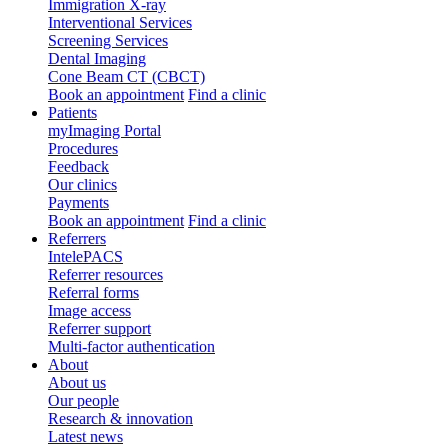
Immigration X-ray
Interventional Services
Screening Services
Dental Imaging
Cone Beam CT (CBCT)
Book an appointment
Find a clinic
Patients
myImaging Portal
Procedures
Feedback
Our clinics
Payments
Book an appointment
Find a clinic
Referrers
IntelePACS
Referrer resources
Referral forms
Image access
Referrer support
Multi-factor authentication
About
About us
Our people
Research & innovation
Latest news