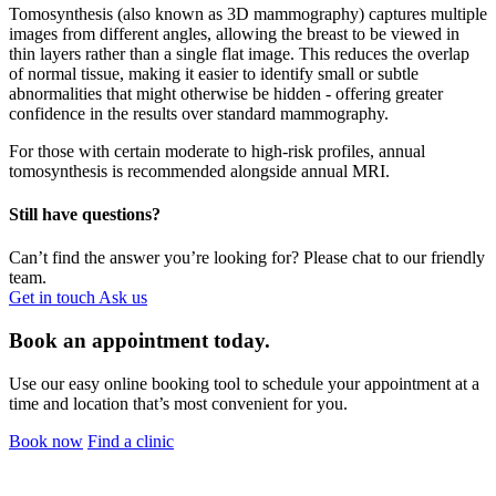
Tomosynthesis (also known as 3D mammography) captures multiple
images from different angles, allowing the breast to be viewed in
thin layers rather than a single flat image. This reduces the overlap
of normal tissue, making it easier to identify small or subtle
abnormalities that might otherwise be hidden - offering greater
confidence in the results over standard mammography.
For those with certain moderate to high-risk profiles, annual
tomosynthesis is recommended alongside annual MRI.
Still have questions?
Can’t find the answer you’re looking for? Please chat to our friendly
team.
Get in touch
Ask us
Book an appointment today.
Use our easy online booking tool to schedule your appointment at a
time and location that’s most convenient for you.
Book now
Find a clinic