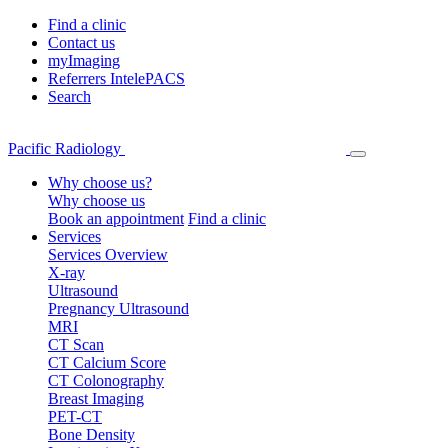
Find a clinic
Contact us
myImaging
Referrers IntelePACS
Search
Pacific Radiology
Why choose us?
Why choose us
Book an appointment
Find a clinic
Services
Services Overview
X-ray
Ultrasound
Pregnancy Ultrasound
MRI
CT Scan
CT Calcium Score
CT Colonography
Breast Imaging
PET-CT
Bone Density