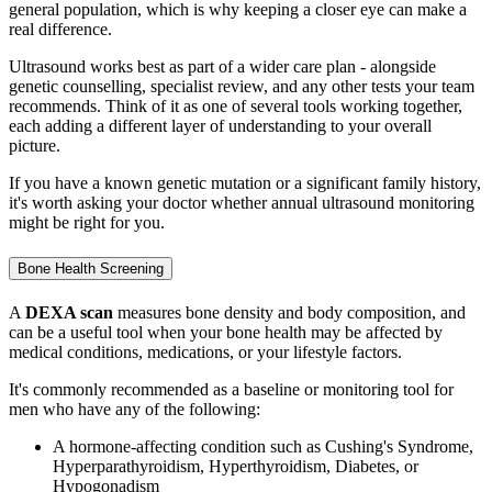
general population, which is why keeping a closer eye can make a
real difference.
Ultrasound works best as part of a wider care plan - alongside
genetic counselling, specialist review, and any other tests your team
recommends. Think of it as one of several tools working together,
each adding a different layer of understanding to your overall
picture.
If you have a known genetic mutation or a significant family history,
it's worth asking your doctor whether annual ultrasound monitoring
might be right for you.
Bone Health Screening
A
DEXA scan
measures bone density and body composition, and
can be a useful tool when your bone health may be affected by
medical conditions, medications, or your lifestyle factors.
It's commonly recommended as a baseline or monitoring tool for
men who have any of the following:
A hormone-affecting condition such as Cushing's Syndrome,
Hyperparathyroidism, Hyperthyroidism, Diabetes, or
Hypogonadism