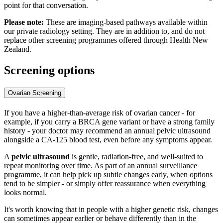
point for that conversation.
Please note:
These are imaging-based pathways available within
our private radiology setting. They are in addition to, and do not
replace other screening programmes offered through Health New
Zealand.
Screening options
Ovarian Screening
If you have a higher-than-average risk of ovarian cancer - for
example, if you carry a BRCA gene variant or have a strong family
history - your doctor may recommend an annual pelvic ultrasound
alongside a CA-125 blood test, even before any symptoms appear.
A
pelvic ultrasound
is gentle, radiation-free, and well-suited to
repeat monitoring over time. As part of an annual surveillance
programme, it can help pick up subtle changes early, when options
tend to be simpler - or simply offer reassurance when everything
looks normal.
It's worth knowing that in people with a higher genetic risk, changes
can sometimes appear earlier or behave differently than in the