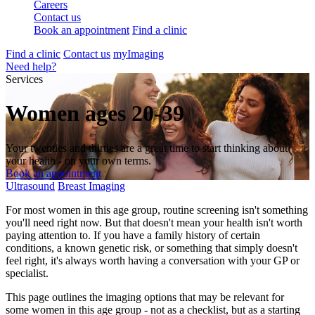
Careers
Contact us
Book an appointment
Find a clinic
Find a clinic
Contact us
myImaging
Need help?
Services
Women ages 20-39
Your twenties and thirties are a great time to start thinking about
your health - on your own terms.
Book an appointment
Ultrasound
Breast Imaging
For most women in this age group, routine screening isn't something
you'll need right now. But that doesn't mean your health isn't worth
paying attention to. If you have a family history of certain
conditions, a known genetic risk, or something that simply doesn't
feel right, it's always worth having a conversation with your GP or
specialist.
This page outlines the imaging options that may be relevant for
some women in this age group - not as a checklist, but as a starting