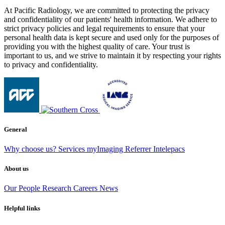
At Pacific Radiology, we are committed to protecting the privacy
and confidentiality of our patients' health information. We adhere to
strict privacy policies and legal requirements to ensure that your
personal health data is kept secure and used only for the purposes of
providing you with the highest quality of care. Your trust is
important to us, and we strive to maintain it by respecting your rights
to privacy and confidentiality.
General
Why choose us?
Services
myImaging
Referrer Intelepacs
About us
Our People
Research
Careers
News
Helpful links