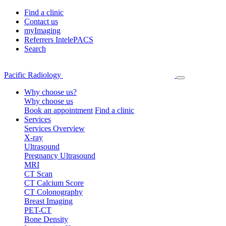
Find a clinic
Contact us
myImaging
Referrers IntelePACS
Search
Pacific Radiology
Why choose us?
Why choose us
Book an appointment
Find a clinic
Services
Services Overview
X-ray
Ultrasound
Pregnancy Ultrasound
MRI
CT Scan
CT Calcium Score
CT Colonography
Breast Imaging
PET-CT
Bone Density