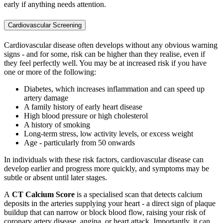
early if anything needs attention.
Cardiovascular Screening
Cardiova
scular
disease often develops without any obvious warning
signs - and for some, risk can be higher than they realise, even if
they feel perfectly well. You may be at increased risk if you have
one or more of the following:
Diabetes, which increases inflammation and can speed up
artery damage
A family history of early heart disease
High blood pressure or high cholesterol
A history of smoking
Long-term stress, low activity levels, or excess weight
Age - particularly from 50 onwards
In individuals with these risk factors, cardiovascular disease can
develop earlier and progress more quickly, and symptoms may be
subtle or absent until later stages.
A
CT Calcium Score
is a specialised scan that detects calcium
deposits in the arteries supplying your heart - a direct sign of plaque
buildup that can narrow or block blood flow, raising your risk of
coronary artery disease, angina, or heart attack. Importantly, it can