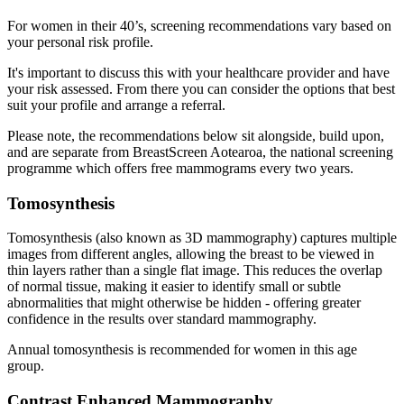
For women in their 40’s, screening recommendations vary based on
your personal risk profile.
It's important to discuss this with your healthcare provider and have
your risk assessed. From there you can consider the options that best
suit your profile and arrange a referral.
Please note, the recommendations below sit alongside, build upon,
and are separate from BreastScreen Aotearoa, the national screening
programme which offers free mammograms every two years.
Tomosynthesis
Tomosynthesis (also known as 3D mammography) captures multiple
images from different angles, allowing the breast to be viewed in
thin layers rather than a single flat image. This reduces the overlap
of normal tissue, making it easier to identify small or subtle
abnormalities that might otherwise be hidden - offering greater
confidence in the results over standard mammography.
Annual tomosynthesis is recommended for women in this age
group.
Contrast Enhanced Mammography