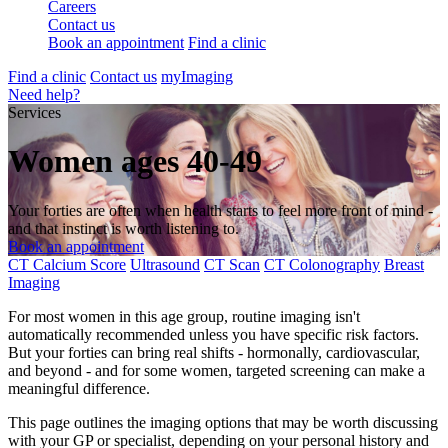
Careers
Contact us
Book an appointment
Find a clinic
Find a clinic
Contact us
myImaging
Need help?
Services
Women ages 40-49
Your forties are often when health starts to feel more front of mind -
and that instinct is worth listening to.
Book an appointment
CT Calcium Score
Ultrasound
CT Scan
CT Colonography
Breast
Imaging
For most women in this age group, routine imaging isn't
automatically recommended unless you have specific risk factors.
But your forties can bring real shifts - hormonally, cardiovascular,
and beyond - and for some women, targeted screening can make a
meaningful difference.
This page outlines the imaging options that may be worth discussing
with your GP or specialist, depending on your personal history and