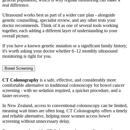
real difference.
Ultrasound works best as part of a wider care plan - alongside
genetic counselling, specialist review, and any other tests your
doctor recommends. Think of it as one of several tools working
together, each adding a different layer of understanding to your
overall picture.
If you have a known genetic mutation or a significant family history,
it's worth asking your doctor whether 6–12 monthly ultrasound
monitoring is right for you.
Bowel Screening
CT Colonography
is a safe, effective, and considerably more
comfortable alternative to traditional colonoscopy for bowel cancer
screening - with no sedation required, a quicker procedure, and a
faster recovery.
In New Zealand, access to conventional colonoscopy can be limited,
meaning wait times are often long. CT Colonography offers a timely
and reliable alternative, helping more women access bowel
screening without unnecessary delay.