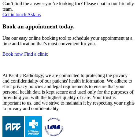
Can’t find the answer you’re looking for? Please chat to our friendly
team.
Get in touch
Ask us
Book an appointment today.
Use our easy online booking tool to schedule your appointment at a
time and location that’s most convenient for you.
Book now
Find a clinic
At Pacific Radiology, we are committed to protecting the privacy
and confidentiality of our patients' health information. We adhere to
strict privacy policies and legal requirements to ensure that your
personal health data is kept secure and used only for the purposes of
providing you with the highest quality of care. Your trust is
important to us, and we strive to maintain it by respecting your rights
to privacy and confidentiality.