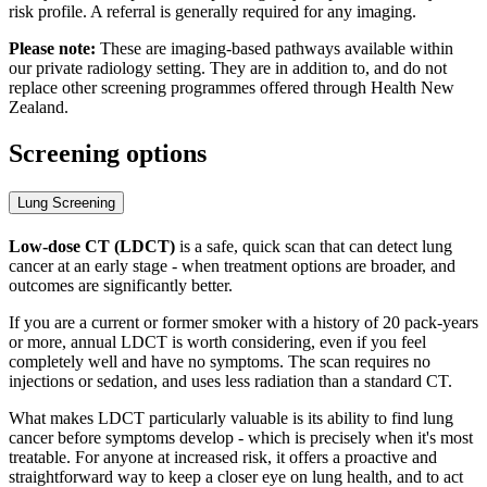
risk profile. A referral is generally required for any imaging.
Please note:
These are imaging-based pathways available within
our private radiology setting. They are in addition to, and do not
replace other screening programmes offered through Health New
Zealand.
Screening options
Lung Screening
Low-dose CT (LDCT)
is a safe, quick scan that can detect lung
cancer at an early stage - when treatment options are broader, and
outcomes are significantly better.
If you are a current or former smoker with a history of 20 pack-years
or more, annual LDCT is worth considering, even if you feel
completely well and have no symptoms. The scan requires no
injections or sedation, and uses less radiation than a standard CT.
What makes LDCT particularly valuable is its ability to find lung
cancer before symptoms develop - which is precisely when it's most
treatable. For anyone at increased risk, it offers a proactive and
straightforward way to keep a closer eye on lung health, and to act