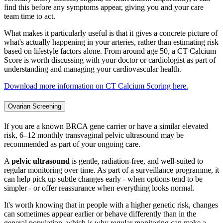
find this before any symptoms appear, giving you and your care
team time to act.
What makes it particularly useful is that it gives a concrete picture of
what's actually happening in your arteries, rather than estimating risk
based on lifestyle factors alone. From around age 50, a CT Calcium
Score is worth discussing with your doctor or cardiologist as part of
understanding and managing your cardiovascular health.
Download more information on CT Calcium Scoring here.
Ovarian Screening
If you are a known BRCA gene carrier or have a similar elevated
risk, 6–12 monthly transvaginal pelvic ultrasound may be
recommended as part of your ongoing care.
A
pelvic ultrasound
is gentle, radiation-free, and well-suited to
regular monitoring over time. As part of a surveillance programme, it
can help pick up subtle changes early - when options tend to be
simpler - or offer reassurance when everything looks normal.
It's worth knowing that in people with a higher genetic risk, changes
can sometimes appear earlier or behave differently than in the
general population, which is why regular monitoring can make a