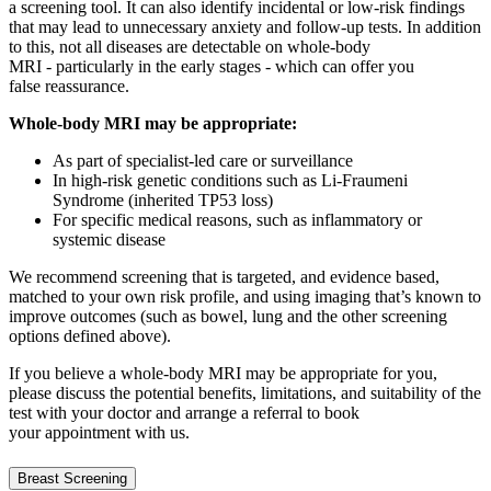
a screening tool. It can also
identify
incidental or low
‑
risk findings
that may lead to unnecessary anxiety and follow
‑
up tests. In addition
to this, not all diseases are detectable on whole
‑
body
MRI - particularly in the
early stages
- which can offer you
f
alse
reassurance.
Whole-body MRI may be
appropriate
:
As part of specialist-led care or surveillance
In high-risk genetic conditions such as Li-Fraumeni
Syndrome (inherited TP53 loss)
For specific medical reasons, such as inflammatory or
systemic disease
We recommend screening that is targeted, and evidence based,
matched to your own risk profile, and using imaging
that’s
known to
improve outcomes (such as bowel,
lung and the other screening
options defined above).
If you believe a whole-body MRI may be
appropriate for
you,
please discuss the potential benefits, limitations, and suitability of the
test with your doctor and
arrange
a referral
to book
your appointment with us.
Breast Screening