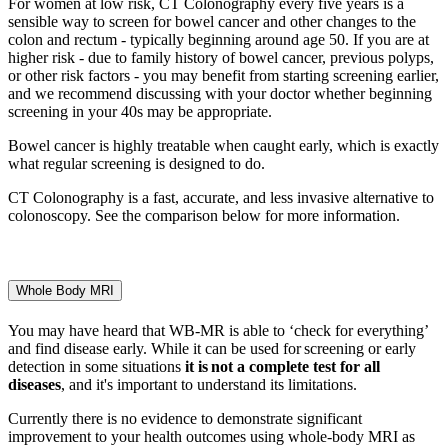
For women at low risk, CT Colonography every five years is a
sensible way to screen for bowel cancer and other changes to the
colon and rectum - typically beginning around age 50. If you are at
higher risk - due to family history of bowel cancer, previous polyps,
or other risk factors - you may benefit from starting screening earlier,
and we recommend discussing with your doctor whether beginning
screening in your 40s may be appropriate.
Bowel cancer is highly treatable when caught early, which is exactly
what regular screening is designed to do.
CT Colonography is a fast, accurate, and less invasive alternative to
colonoscopy. See the comparison below for more information.
Whole Body MRI
You may have heard that WB-MR is able to ‘check for everything’
and find disease early. While it can be used for screening or early
detection in some situations
it is
not
a complete
test for all
diseases
, and
it's
important to understand its limitations.
Currently there is no evidence to
demonstrate
significant
improvement to your health outcomes using whole
‑
body MRI as