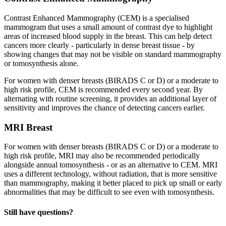
Contrast Enhanced Mammography (CEM) is a specialised
mammogram that uses a small amount of contrast dye to highlight
areas of increased blood supply in the breast. This can help detect
cancers more clearly - particularly in dense breast tissue - by
showing changes that may not be visible on standard mammography
or tomosynthesis alone.
For women with denser breasts (BIRADS C or D) or a moderate to
high risk profile, CEM is recommended every second year. By
alternating with routine screening, it provides an additional layer of
sensitivity and improves the chance of detecting cancers earlier.
MRI Breast
For women with denser breasts (BIRADS C or D) or a moderate to
high risk profile, MRI may also be recommended periodically
alongside annual tomosynthesis - or as an alternative to CEM. MRI
uses a different technology, without radiation, that is more sensitive
than mammography, making it better placed to pick up small or early
abnormalities that may be difficult to see even with tomosynthesis.
Still have questions?