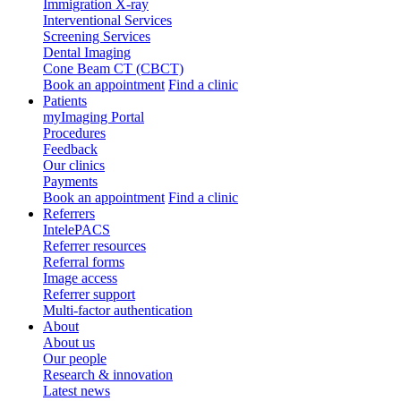
Immigration X-ray
Interventional Services
Screening Services
Dental Imaging
Cone Beam CT (CBCT)
Book an appointment
Find a clinic
Patients
myImaging Portal
Procedures
Feedback
Our clinics
Payments
Book an appointment
Find a clinic
Referrers
IntelePACS
Referrer resources
Referral forms
Image access
Referrer support
Multi-factor authentication
About
About us
Our people
Research & innovation
Latest news