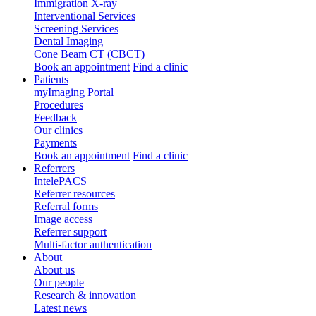
Immigration X-ray
Interventional Services
Screening Services
Dental Imaging
Cone Beam CT (CBCT)
Book an appointment
Find a clinic
Patients
myImaging Portal
Procedures
Feedback
Our clinics
Payments
Book an appointment
Find a clinic
Referrers
IntelePACS
Referrer resources
Referral forms
Image access
Referrer support
Multi-factor authentication
About
About us
Our people
Research & innovation
Latest news