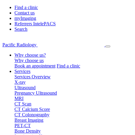
Find a clinic
Contact us
myImaging
Referrers IntelePACS
Search
Pacific Radiology
Why choose us?
Why choose us
Book an appointment
Find a clinic
Services
Services Overview
X-ray
Ultrasound
Pregnancy Ultrasound
MRI
CT Scan
CT Calcium Score
CT Colonography
Breast Imaging
PET-CT
Bone Density