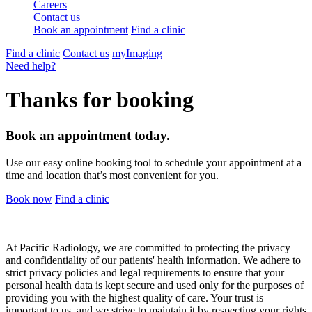
Careers
Contact us
Book an appointment
Find a clinic
Find a clinic
Contact us
myImaging
Need help?
Thanks for booking
Book an appointment today.
Use our easy online booking tool to schedule your appointment at a
time and location that’s most convenient for you.
Book now
Find a clinic
At Pacific Radiology, we are committed to protecting the privacy
and confidentiality of our patients' health information. We adhere to
strict privacy policies and legal requirements to ensure that your
personal health data is kept secure and used only for the purposes of
providing you with the highest quality of care. Your trust is
important to us, and we strive to maintain it by respecting your rights