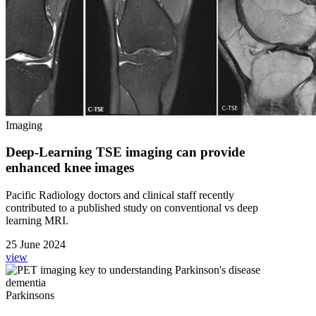
Imaging
Deep-Learning TSE imaging can provide
enhanced knee images
Pacific Radiology doctors and clinical staff recently
contributed to a published study on conventional vs deep
learning MRI.
25 June 2024
view
Parkinsons