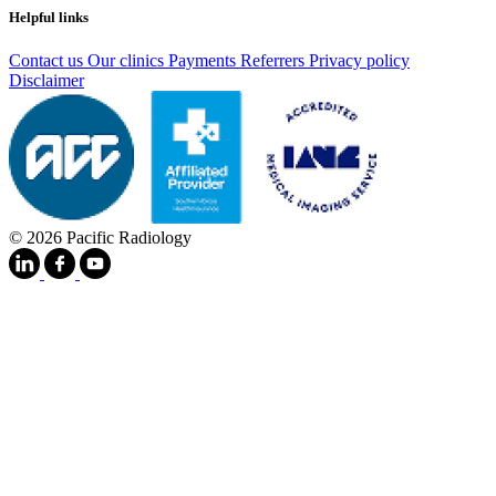
Helpful links
Contact us
Our clinics
Payments
Referrers
Privacy policy
Disclaimer
© 2026 Pacific Radiology