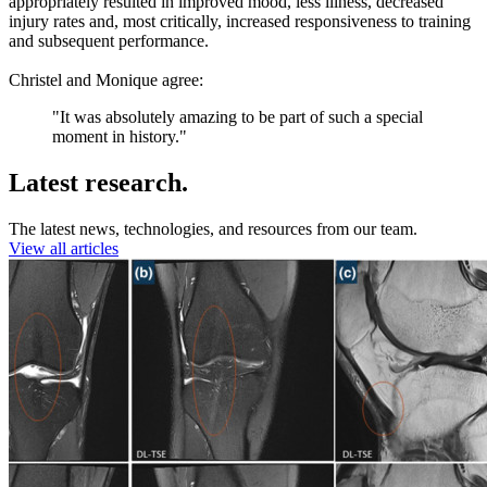
appropriately resulted in improved mood, less illness, decreased
injury rates and, most critically, increased responsiveness to training
and subsequent performance.
Christel and Monique agree:
"It was absolutely amazing to be part of such a special
moment in history."
Latest research.
The latest news, technologies, and resources from our team.
View all articles