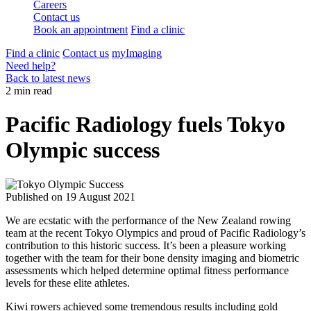
Careers
Contact us
Book an appointment
Find a clinic
Find a clinic
Contact us
myImaging
Need help?
Back to latest news
2 min read
Pacific Radiology fuels Tokyo
Olympic success
Published on
19 August 2021
We are ecstatic with the performance of the New Zealand rowing
team at the recent Tokyo Olympics and proud of Pacific Radiology’s
contribution to this historic success. It’s been a pleasure working
together with the team for their bone density imaging and biometric
assessments which helped determine optimal fitness performance
levels for these elite athletes.
Kiwi rowers achieved some tremendous results including gold