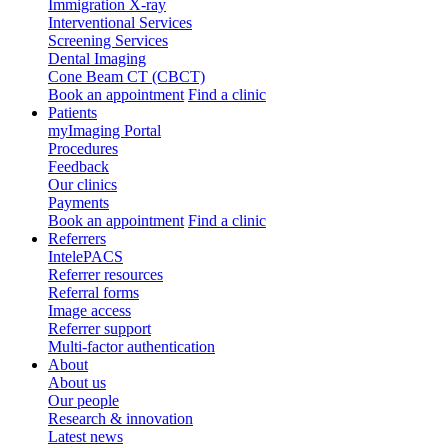
Immigration X-ray
Interventional Services
Screening Services
Dental Imaging
Cone Beam CT (CBCT)
Book an appointment
Find a clinic
Patients
myImaging Portal
Procedures
Feedback
Our clinics
Payments
Book an appointment
Find a clinic
Referrers
IntelePACS
Referrer resources
Referral forms
Image access
Referrer support
Multi-factor authentication
About
About us
Our people
Research & innovation
Latest news