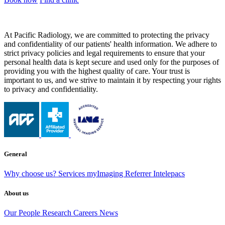
At Pacific Radiology, we are committed to protecting the privacy
and confidentiality of our patients' health information. We adhere to
strict privacy policies and legal requirements to ensure that your
personal health data is kept secure and used only for the purposes of
providing you with the highest quality of care. Your trust is
important to us, and we strive to maintain it by respecting your rights
to privacy and confidentiality.
General
Why choose us?
Services
myImaging
Referrer Intelepacs
About us
Our People
Research
Careers
News