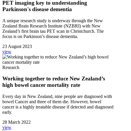
PET imaging key to understanding
Parkinson's disease dementia
A unique research study is underway through the New
Zealand Brain Research Institute (NZBRI) with New
Zealand’s first brain tau PET scan in Christchurch. The
focus is on Parkinson’s disease dementia.
23 August 2023
view
Research
Working together to reduce New Zealand’s
high bowel cancer mortality rate
Every day in New Zealand, nine people are diagnosed with
bowel Cancer and three of them die. However, bowel
cancer is a highly treatable disease if detected and diagnosed
early.
28 March 2022
view