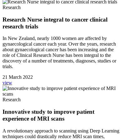
Research
Research Nurse integral to cancer clinical
research trials
In New Zealand, nearly 1000 women are affected by
gynaecological cancer each year. Over the years, research
about gynaecological cancer has been increasing and the
role of Clinical Research Nurse has been integral to the
discovery of a number of treatments, diagnoses, studies or
trials.
21 March 2022
view
Research
Innovative study to improve patient
experience of MRI scans
A revolutionary approach to scanning using Deep Learning
techniques could drastically reduce MRI scan times,