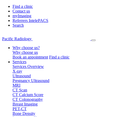
Find a clinic
Contact us
myImaging
Referrers IntelePACS
Search
Pacific Radiology
Why choose us?
Why choose us
Book an appointment
Find a clinic
Services
Services Overview
X-ray
Ultrasound
Pregnancy Ultrasound
MRI
CT Scan
CT Calcium Score
CT Colonography
Breast Imaging
PET-CT
Bone Density