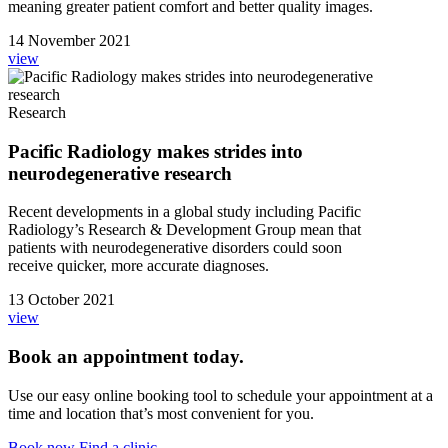
meaning greater patient comfort and better quality images.
14 November 2021
view
Research
Pacific Radiology makes strides into
neurodegenerative research
Recent developments in a global study including Pacific
Radiology’s Research & Development Group mean that
patients with neurodegenerative disorders could soon
receive quicker, more accurate diagnoses.
13 October 2021
view
Book an appointment today.
Use our easy online booking tool to schedule your appointment at a
time and location that’s most convenient for you.
Book now
Find a clinic