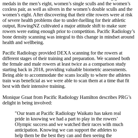
medals in the men’s eight, women’s single sculls and the women’s
coxless pair, as well as silvers in the women’s double sculls and the
women’s eight. After discovering that their elite rowers were at risk
of severe health problems due to under-fuelling for their athletic
output, RowingNZ cultivated a major attitude shift to make sure
rowers were eating enough prior to competition. Pacific Radiology’s
bone density scanning was integral to this change in mindset around
health and wellbeing.
Pacific Radiology provided DEXA scanning for the rowers at
different stages of their training and preparation. We scanned both
the female and male rowers at least twice as a comparison study
starting back in 2018, providing valuable biometric assessments.
Being able to accommodate the scans locally to where the athletes
train was beneficial as we were able to scan them at a time that fit
best with their intensive training.
Monique Graat from Pacific Radiology Hamilton describes PRG’s
delight in being involved:
"Our team at Pacific Radiology Waikato has taken real
pride in knowing we had a part to play in the rowers’
Olympic success and we watched their races with much
anticipation. Knowing we can support the athletes to
help them be the best they can and then seeing the