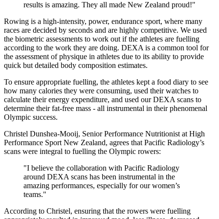
results is amazing. They all made New Zealand proud!"
Rowing is a high-intensity, power, endurance sport, where many
races are decided by seconds and are highly competitive. We used
the biometric assessments to work out if the athletes are fuelling
according to the work they are doing. DEXA is a common tool for
the assessment of physique in athletes due to its ability to provide
quick but detailed body composition estimates.
To ensure appropriate fuelling, the athletes kept a food diary to see
how many calories they were consuming, used their watches to
calculate their energy expenditure, and used our DEXA scans to
determine their fat-free mass - all instrumental in their phenomenal
Olympic success.
Christel Dunshea-Mooij, Senior Performance Nutritionist at High
Performance Sport New Zealand, agrees that Pacific Radiology’s
scans were integral to fuelling the Olympic rowers:
"I believe the collaboration with Pacific Radiology
around DEXA scans has been instrumental in the
amazing performances, especially for our women’s
teams."
According to Christel, ensuring that the rowers were fuelling