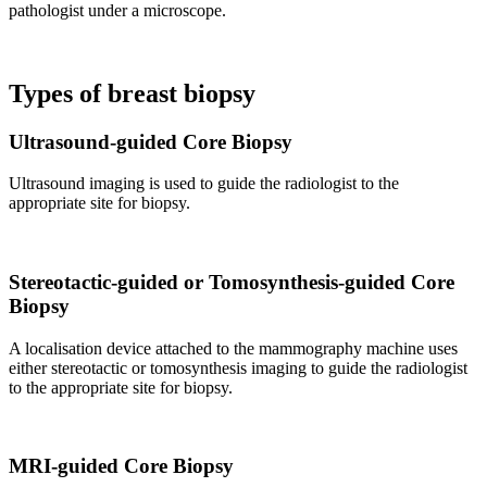
pathologist under a microscope.
Types of breast biopsy
Ultrasound-guided Core Biopsy
Ultrasound imaging is used to guide the radiologist to the
appropriate site for biopsy.
Stereotactic-guided or Tomosynthesis-guided Core
Biopsy
A localisation device attached to the mammography machine uses
either stereotactic or tomosynthesis imaging to guide the radiologist
to the appropriate site for biopsy.
MRI-guided Core Biopsy