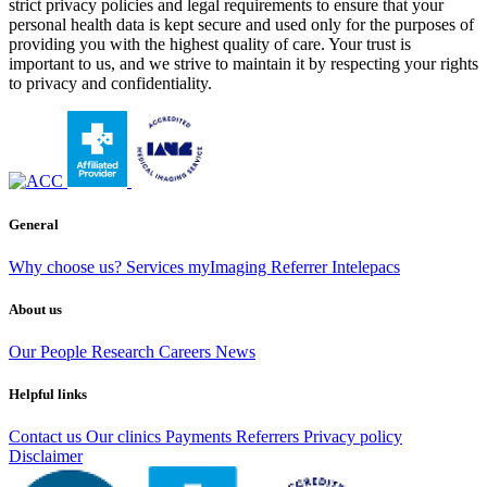
strict privacy policies and legal requirements to ensure that your
personal health data is kept secure and used only for the purposes of
providing you with the highest quality of care. Your trust is
important to us, and we strive to maintain it by respecting your rights
to privacy and confidentiality.
General
Why choose us?
Services
myImaging
Referrer Intelepacs
About us
Our People
Research
Careers
News
Helpful links
Contact us
Our clinics
Payments
Referrers
Privacy policy
Disclaimer