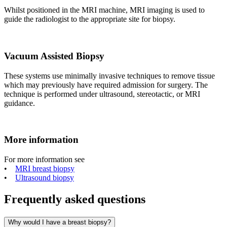
Whilst positioned in the MRI machine, MRI imaging is used to
guide the radiologist to the appropriate site for biopsy.
Vacuum Assisted Biopsy
These systems use minimally invasive techniques to remove tissue
which may previously have required admission for surgery. The
technique is performed under ultrasound, stereotactic, or MRI
guidance.
More information
For more information see
•
MRI breast biopsy
•
Ultrasound biopsy
Frequently asked questions
Why would I have a breast biopsy?