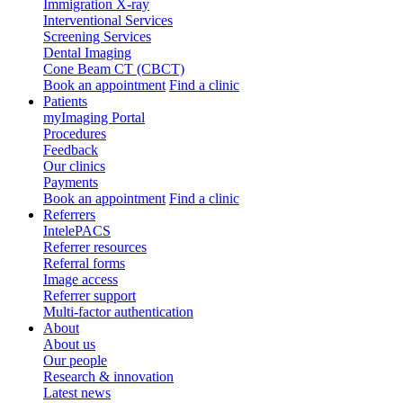
Immigration X-ray
Interventional Services
Screening Services
Dental Imaging
Cone Beam CT (CBCT)
Book an appointment
Find a clinic
Patients
myImaging Portal
Procedures
Feedback
Our clinics
Payments
Book an appointment
Find a clinic
Referrers
IntelePACS
Referrer resources
Referral forms
Image access
Referrer support
Multi-factor authentication
About
About us
Our people
Research & innovation
Latest news