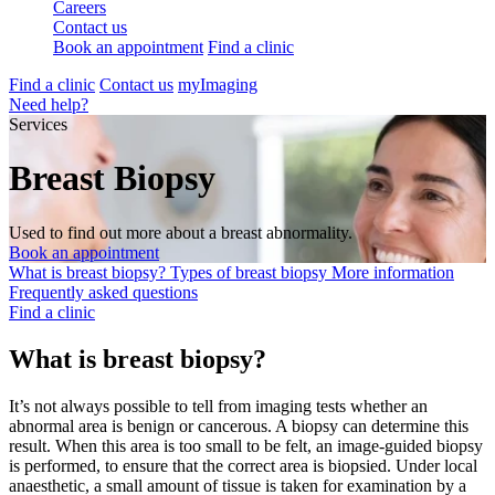
Careers
Contact us
Book an appointment
Find a clinic
Find a clinic
Contact us
myImaging
Need help?
Services
Breast Biopsy
Used to find out more about a breast abnormality.
Book an appointment
What is breast biopsy?
Types of breast biopsy
More information
Frequently asked questions
Find a clinic
What is breast biopsy?
It’s not always possible to tell from imaging tests whether an
abnormal area is benign or cancerous. A biopsy can determine this
result. When this area is too small to be felt, an image-guided biopsy
is performed, to ensure that the correct area is biopsied. Under local
anaesthetic, a small amount of tissue is taken for examination by a