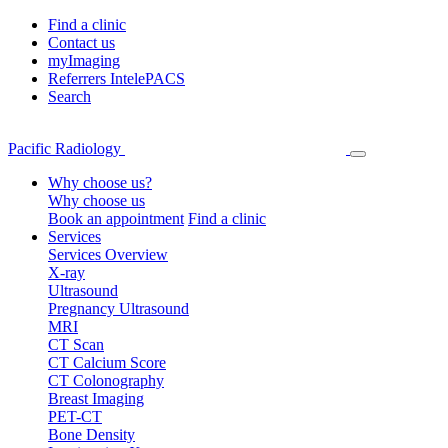
Find a clinic
Contact us
myImaging
Referrers IntelePACS
Search
Pacific Radiology
Why choose us?
Why choose us
Book an appointment
Find a clinic
Services
Services Overview
X-ray
Ultrasound
Pregnancy Ultrasound
MRI
CT Scan
CT Calcium Score
CT Colonography
Breast Imaging
PET-CT
Bone Density