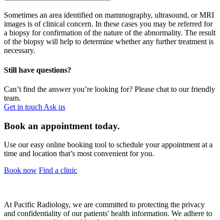
Sometimes an area identified on mammography, ultrasound, or MRI
images is of clinical concern. In these cases you may be referred for
a biopsy for confirmation of the nature of the abnormality. The result
of the biopsy will help to determine whether any further treatment is
necessary.
Still have questions?
Can’t find the answer you’re looking for? Please chat to our friendly
team.
Get in touch
Ask us
Book an appointment today.
Use our easy online booking tool to schedule your appointment at a
time and location that’s most convenient for you.
Book now
Find a clinic
At Pacific Radiology, we are committed to protecting the privacy
and confidentiality of our patients' health information. We adhere to