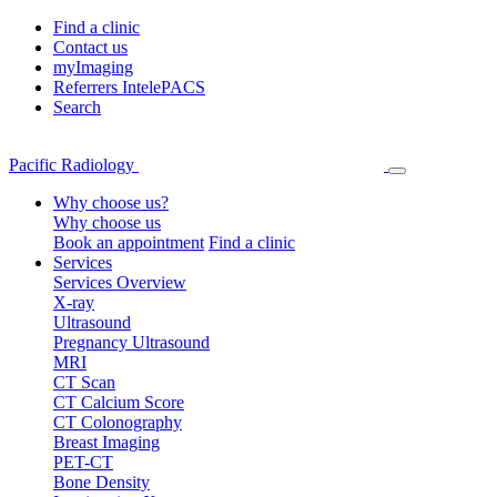
Find a clinic
Contact us
myImaging
Referrers IntelePACS
Search
Pacific Radiology
Why choose us?
Why choose us
Book an appointment
Find a clinic
Services
Services Overview
X-ray
Ultrasound
Pregnancy Ultrasound
MRI
CT Scan
CT Calcium Score
CT Colonography
Breast Imaging
PET-CT
Bone Density