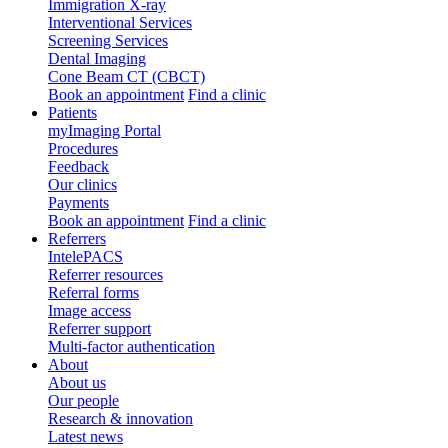
Immigration X-ray
Interventional Services
Screening Services
Dental Imaging
Cone Beam CT (CBCT)
Book an appointment
Find a clinic
Patients
myImaging Portal
Procedures
Feedback
Our clinics
Payments
Book an appointment
Find a clinic
Referrers
IntelePACS
Referrer resources
Referral forms
Image access
Referrer support
Multi-factor authentication
About
About us
Our people
Research & innovation
Latest news