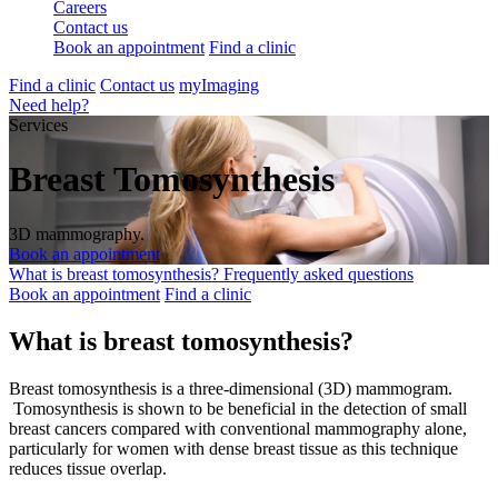
Careers
Contact us
Book an appointment
Find a clinic
Find a clinic
Contact us
myImaging
Need help?
Services
Breast Tomosynthesis
3D mammography.
Book an appointment
What is breast tomosynthesis?
Frequently asked questions
Book an appointment
Find a clinic
What is breast tomosynthesis?
Breast tomosynthesis is a three-dimensional (3D) mammogram.
Tomosynthesis is shown to be beneficial in the detection of small
breast cancers compared with conventional mammography alone,
particularly for women with dense breast tissue as this technique
reduces tissue overlap.