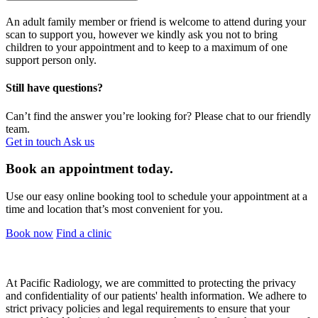
An adult family member or friend is welcome to attend during your
scan to support you, however we kindly ask you not to bring
children to your appointment and to keep to a maximum of one
support person only.
Still have questions?
Can’t find the answer you’re looking for? Please chat to our friendly
team.
Get in touch
Ask us
Book an appointment today.
Use our easy online booking tool to schedule your appointment at a
time and location that’s most convenient for you.
Book now
Find a clinic
At Pacific Radiology, we are committed to protecting the privacy
and confidentiality of our patients' health information. We adhere to
strict privacy policies and legal requirements to ensure that your