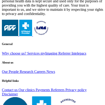
personal health data is kept secure and used only for the purposes of
providing you with the highest quality of care. Your trust is
important to us, and we strive to maintain it by respecting your rights
to privacy and confidentiality.
General
Why choose us?
Services
myImaging
Referrer Intelepacs
About us
Our People
Research
Careers
News
Helpful links
Contact us
Our clinics
Payments
Referrers
Privacy policy
Disclaimer