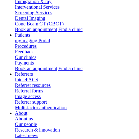
Immigration X-ray
Interventional Services
Screening Services
Dental Imaging
Cone Beam CT (CBCT)
Book an appointment
Find a clinic
Patients
myImaging Portal
Procedures
Feedback
Our clinics
Payments
Book an appointment
Find a clinic
Referrers
IntelePACS
Referrer resources
Referral forms
Image access
Referrer support
Multi-factor authentication
About
About us
Our people
Research & innovation
Latest news