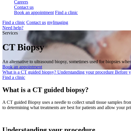
Careers
Contact us
Book an appointment
Find a clinic
Find a clinic
Contact us
myImaging
Need help?
Services
CT Biopsy
An alternative to ultrasound biopsy, sometimes used for biopsies where
Book an appointment
What is a CT guided biopsy?
Understanding your procedure
Before 
Find a clinic
What is a CT guided biopsy?
A CT guided Biopsy uses a needle to collect small tissue samples from
to determining what treatments are best for patients and allow your pr
Understanding your procedure