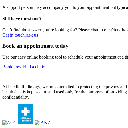
A support person may accompany you to your appointment but typical
Still have questions?
Can’t find the answer you’re looking for? Please chat to our friendly 
Get in touch
Ask us
Book an appointment today.
Use our easy online booking tool to schedule your appointment at a ti
Book now
Find a clinic
At Pacific Radiology, we are committed to protecting the privacy and co
health data is kept secure and used only for the purposes of providing y
confidentiality.