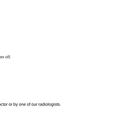
rs off.
or or by one of our radiologists.