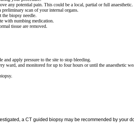
e any potential pain. This could be a local, partial or full anaesthetic.
 preliminary scan of your internal organs.
t the biopsy needle.
site with numbing medication.
ormal tissue are removed.
and apply pressure to the site to stop bleeding.
ry ward, and monitored for up to four hours or until the anaesthetic wea
 biopsy.
vestigated, a CT guided biopsy may be recommended by your doct