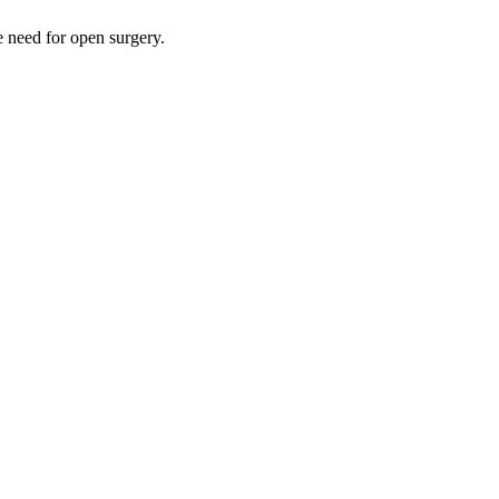
e need for open surgery.