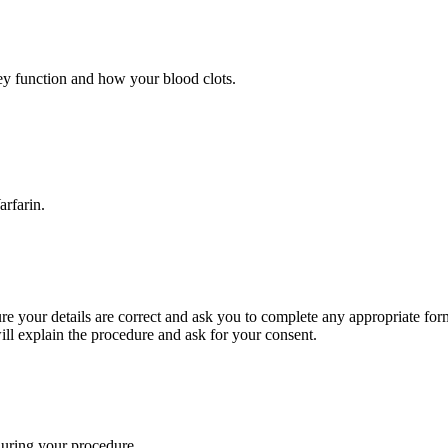
ney function and how your blood clots.
Warfarin.
re your details are correct and ask you to complete any appropriate fo
ll explain the procedure and ask for your consent.
during your procedure.