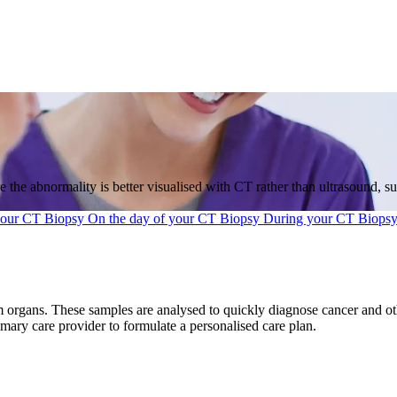
 the abnormality is better visualised with CT rather than ultrasound, s
your CT Biopsy
On the day of your CT Biopsy
During your CT Biops
 organs. These samples are analysed to quickly diagnose cancer and othe
imary care provider to formulate a personalised care plan.