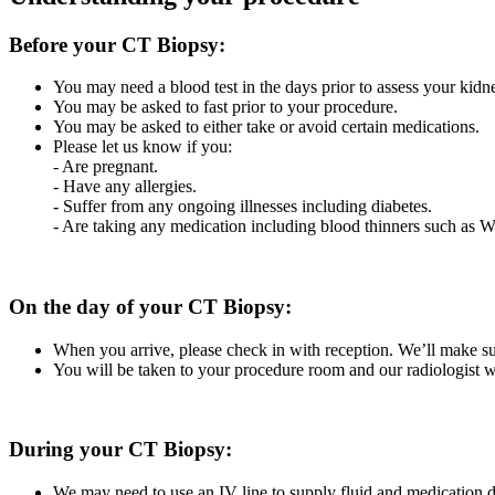
Before your CT Biopsy:
You may need a blood test in the days prior to assess your kid
You may be asked to fast prior to your procedure.
You may be asked to either take or avoid certain medications.
Please let us know if you:
- Are pregnant.
- Have any allergies.
- Suffer from any ongoing illnesses including diabetes.
- Are taking any medication including blood thinners such as 
On the day of your CT Biopsy:
When you arrive, please check in with reception. We’ll make su
You will be taken to your procedure room and our radiologist wi
During your CT Biopsy:
We may need to use an IV line to supply fluid and medication 