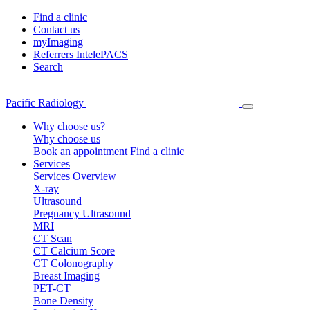
Find a clinic
Contact us
myImaging
Referrers IntelePACS
Search
Pacific Radiology
Why choose us?
Why choose us
Book an appointment
Find a clinic
Services
Services Overview
X-ray
Ultrasound
Pregnancy Ultrasound
MRI
CT Scan
CT Calcium Score
CT Colonography
Breast Imaging
PET-CT
Bone Density