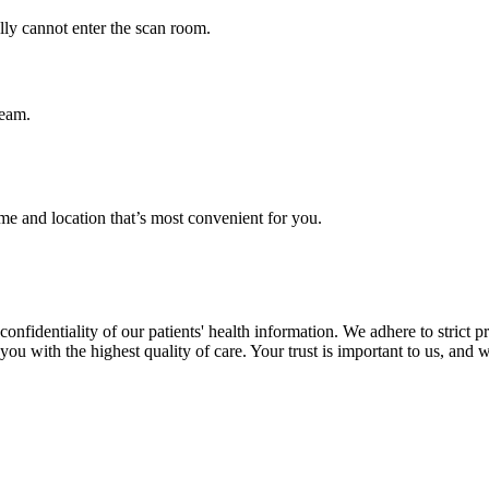
ly cannot enter the scan room.
team.
me and location that’s most convenient for you.
nfidentiality of our patients' health information. We adhere to strict p
ou with the highest quality of care. Your trust is important to us, and w