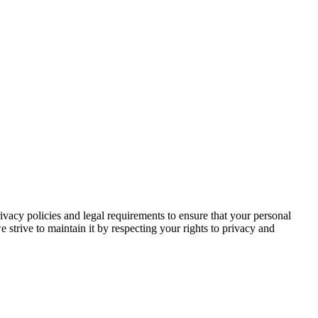
rivacy policies and legal requirements to ensure that your personal
e strive to maintain it by respecting your rights to privacy and