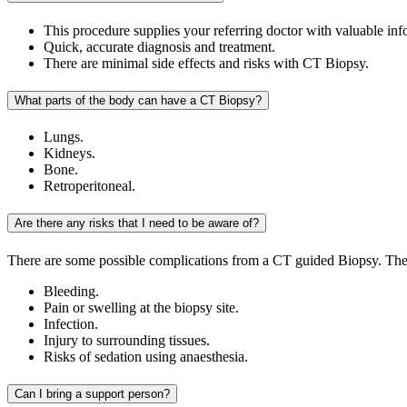
This procedure supplies your referring doctor with valuable inf
Quick, accurate diagnosis and treatment.
There are minimal side effects and risks with CT Biopsy.
What parts of the body can have a CT Biopsy?
Lungs.
Kidneys.
Bone.
Retroperitoneal.
Are there any risks that I need to be aware of?
There are some possible complications from a CT guided Biopsy. The
Bleeding.
Pain or swelling at the biopsy site.
Infection.
Injury to surrounding tissues.
Risks of sedation using anaesthesia.
Can I bring a support person?