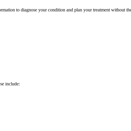
ormation to diagnose your condition and plan your treatment without th
se include: