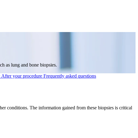
uch as lung and bone biopsies.
y
After your procedure
Frequently asked questions
r conditions. The information gained from these biopsies is critical