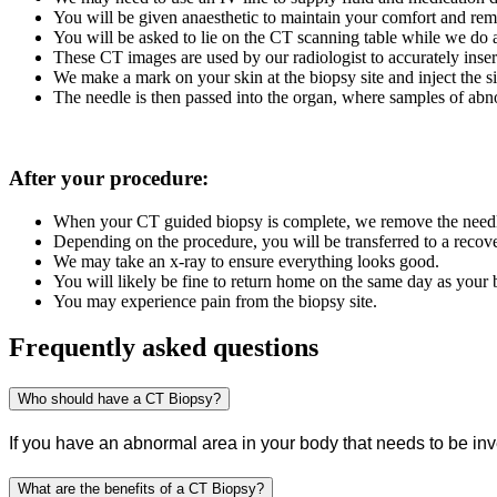
You will be given anaesthetic to maintain your comfort and remov
You will be asked to lie on the CT scanning table while we do a
These CT images are used by our radiologist to accurately inser
We make a mark on your skin at the biopsy site and inject the 
The needle is then passed into the organ, where samples of abn
After your procedure:
When your CT guided biopsy is complete, we remove the needle 
Depending on the procedure, you will be transferred to a recove
We may take an x-ray to ensure everything looks good.
You will likely be fine to return home on the same day as your
You may experience pain from the biopsy site.
Frequently asked questions
Who should have a CT Biopsy?
If you have an abnormal area in your body that needs to be in
What are the benefits of a CT Biopsy?