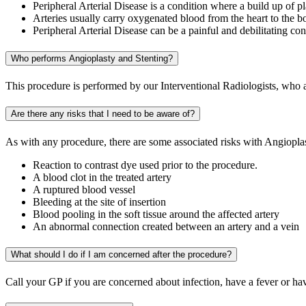
Peripheral Arterial Disease is a condition where a build up of pl
Arteries usually carry oxygenated blood from the heart to the b
Peripheral Arterial Disease can be a painful and debilitating con
Who performs Angioplasty and Stenting?
This procedure is performed by our Interventional Radiologists, who ar
Are there any risks that I need to be aware of?
As with any procedure, there are some associated risks with Angioplas
Reaction to contrast dye used prior to the procedure.
A blood clot in the treated artery
A ruptured blood vessel
Bleeding at the site of insertion
Blood pooling in the soft tissue around the affected artery
An abnormal connection created between an artery and a vein
What should I do if I am concerned after the procedure?
Call your GP if you are concerned about infection, have a fever or ha