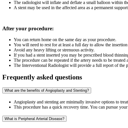
The radiologist will inflate and deflate a small balloon within t
A stent may be used in the affected area as a permanent support
After your procedure:
You can return home on the same day as your procedure.
You will need to rest for at least a full day to allow the insertion
Avoid any heavy lifting or strenuous activity.
If you had a stent inserted you may be prescribed blood thinnin
The procedure can be repeated if the artery needs to be treated 
The Interventional Radiologist will provide a full report of the
Frequently asked questions
What are the benefits of Angioplasty and Stenting?
Angioplasty and stenting are minimally invasive options to trea
This procedure has a quick recovery time. You can pursue your us
What is Peripheral Arterial Disease?