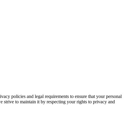
rivacy policies and legal requirements to ensure that your personal
e strive to maintain it by respecting your rights to privacy and