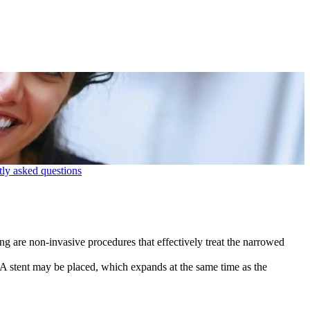
ly asked questions
ting are non-invasive procedures that effectively treat the narrowed
. A stent may be placed, which expands at the same time as the