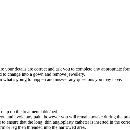
re your details are correct and ask you to complete any appropriate fo
ed to change into a gown and remove jewellery.
ain what’s going to happen and answer any questions you may have.
ce up on the treatment table/bed.
ax you and avoid any pain, however you will remain awake during the pr
o ensure that the long, thin angioplasty catheter is inserted in the corr
 arm or leg then threaded into the narrowed area.