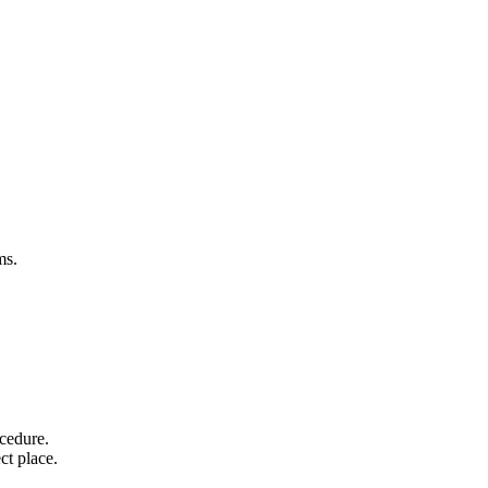
rms.
ocedure.
ect place.