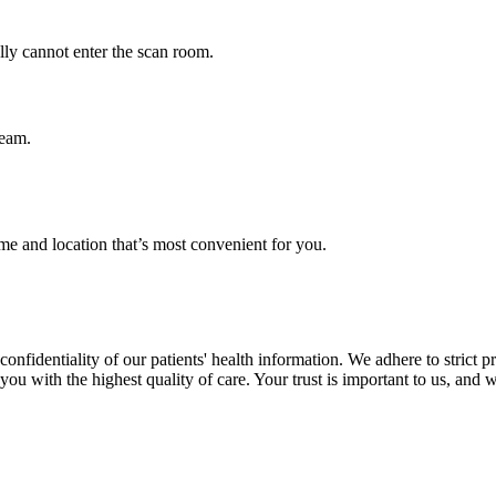
ly cannot enter the scan room.
team.
me and location that’s most convenient for you.
nfidentiality of our patients' health information. We adhere to strict p
ou with the highest quality of care. Your trust is important to us, and w