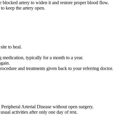
he blocked artery to widen it and restore proper blood flow.
 to keep the artery open.
 site to heal.
g medication, typically for a month to a year.
again.
 procedure and treatments given back to your referring doctor.
t Peripheral Arterial Disease without open surgery.
ual activities after only one day of rest.