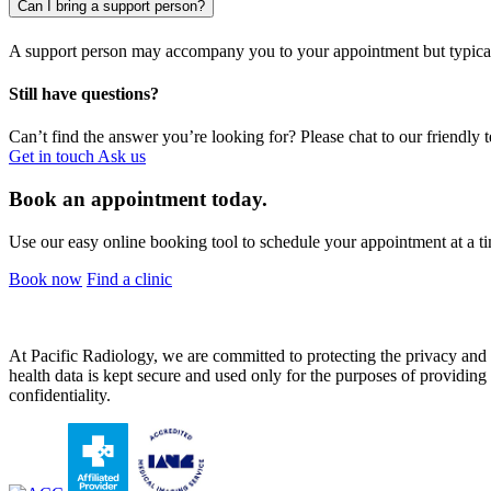
Can I bring a support person?
A support person may accompany you to your appointment but typical
Still have questions?
Can’t find the answer you’re looking for? Please chat to our friendly 
Get in touch
Ask us
Book an appointment today.
Use our easy online booking tool to schedule your appointment at a ti
Book now
Find a clinic
At Pacific Radiology, we are committed to protecting the privacy and co
health data is kept secure and used only for the purposes of providing y
confidentiality.