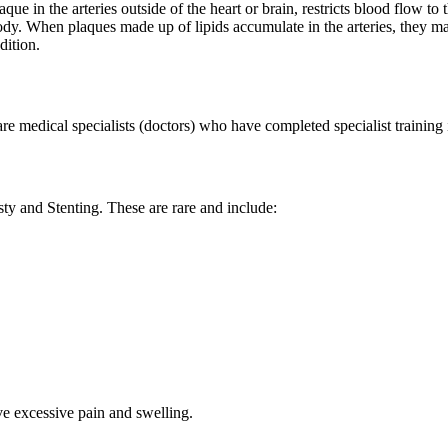
aque in the arteries outside of the heart or brain, restricts blood flow t
ody. When plaques made up of lipids accumulate in the arteries, they m
dition.
e medical specialists (doctors) who have completed specialist training i
ty and Stenting. These are rare and include:
ve excessive pain and swelling.