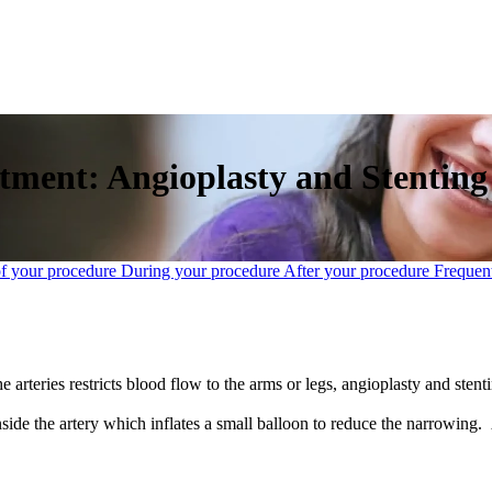
atment: Angioplasty and Stenting
of your procedure
During your procedure
After your procedure
Frequent
e arteries restricts blood flow to the arms or legs, angioplasty and sten
nside the artery which inflates a small balloon to reduce the narrowing