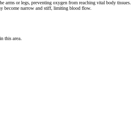
o the arms or legs, preventing oxygen from reaching vital body tissues.
ay become narrow and stiff, limiting blood flow.
n this area.