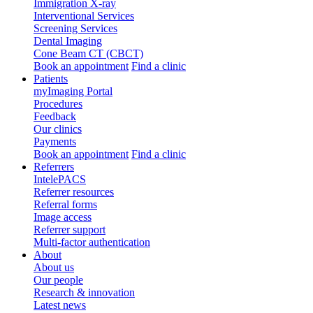
Immigration X-ray
Interventional Services
Screening Services
Dental Imaging
Cone Beam CT (CBCT)
Book an appointment
Find a clinic
Patients
myImaging Portal
Procedures
Feedback
Our clinics
Payments
Book an appointment
Find a clinic
Referrers
IntelePACS
Referrer resources
Referral forms
Image access
Referrer support
Multi-factor authentication
About
About us
Our people
Research & innovation
Latest news