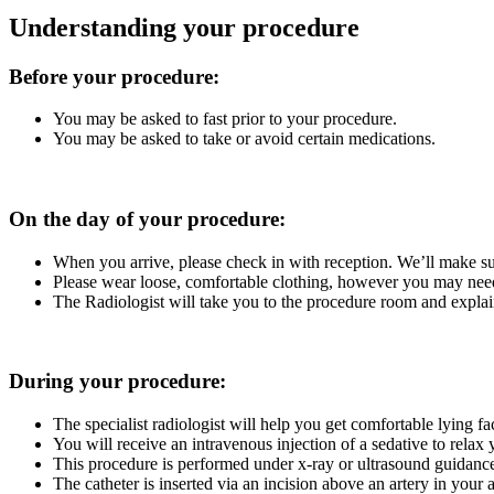
Understanding your procedure
Before your procedure:
You may be asked to fast prior to your procedure.
You may be asked to take or avoid certain medications.
On the day of your procedure:
When you arrive, please check in with reception. We’ll make su
Please wear loose, comfortable clothing, however you may ne
The Radiologist will take you to the procedure room and expl
During your procedure:
The specialist radiologist will help you get comfortable lying fa
You will receive an intravenous injection of a sedative to rel
This procedure is performed under x-ray or ultrasound guidance t
The catheter is inserted via an incision above an artery in your