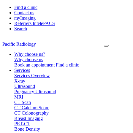
Find a clinic
Contact us
myImaging
Referrers IntelePACS
Search
Pacific Radiology
Why choose us?
Why choose us
Book an appointment
Find a clinic
Services
Services Overview
X-ray
Ultrasound
Pregnancy Ultrasound
MRI
CT Scan
CT Calcium Score
CT Colonography
Breast Imaging
PET-CT
Bone Density