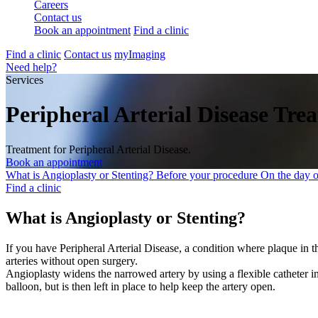
Careers
Contact us
Book an appointment
Find a clinic
Find a clinic
Contact us
myImaging
Need help?
Services
Peripheral Arterial Disease Tre
Treatment for Peripheral Arterial Disease.
Book an appointment
What is Angioplasty or Stenting?
Before your procedure
On the day 
Find a clinic
What is Angioplasty or Stenting?
If you have Peripheral Arterial Disease, a condition where plaque in th
arteries without open surgery.
Angioplasty widens the narrowed artery by using a flexible catheter i
balloon, but is then left in place to help keep the artery open.