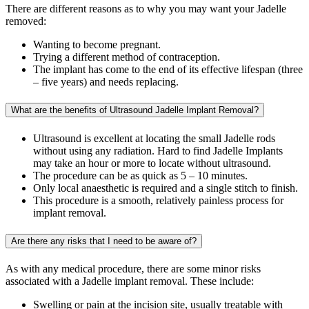
There are different reasons as to why you may want your Jadelle
removed:
Wanting to become pregnant.
Trying a different method of contraception.
The implant has come to the end of its effective lifespan (three
– five years) and needs replacing.
What are the benefits of Ultrasound Jadelle Implant Removal?
Ultrasound is excellent at locating the small Jadelle rods
without using any radiation. Hard to find Jadelle Implants
may take an hour or more to locate without ultrasound.
The procedure can be as quick as 5 – 10 minutes.
Only local anaesthetic is required and a single stitch to finish.
This procedure is a smooth, relatively painless process for
implant removal.
Are there any risks that I need to be aware of?
As with any medical procedure, there are some minor risks
associated with a Jadelle implant removal. These include:
Swelling or pain at the incision site, usually treatable with