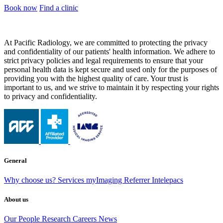
Book now
Find a clinic
At Pacific Radiology, we are committed to protecting the privacy
and confidentiality of our patients' health information. We adhere to
strict privacy policies and legal requirements to ensure that your
personal health data is kept secure and used only for the purposes of
providing you with the highest quality of care. Your trust is
important to us, and we strive to maintain it by respecting your rights
to privacy and confidentiality.
General
Why choose us?
Services
myImaging
Referrer Intelepacs
About us
Our People
Research
Careers
News