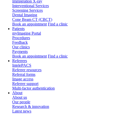
Immigration X-ray
Interventional Services
Screening Services
Dental Imaging
Cone Beam CT (CBCT)
Book an appointment
Find a clinic
Patients
myImaging Portal
Procedures
Feedback
Our clinics
Payments
Book an appointment
Find a clinic
Referrers
IntelePACS
Referrer resources
Referral forms
Image access
Referrer support
Multi-factor authentication
About
About us
Our people
Research & innovation
Latest news