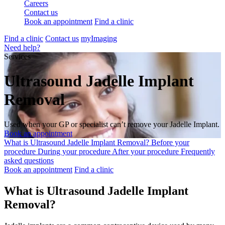
Careers
Contact us
Book an appointment
Find a clinic
Find a clinic
Contact us
myImaging
Need help?
Services
Ultrasound Jadelle Implant
Removal
Used when your GP or specialist can’t remove your Jadelle Implant.
Book an appointment
What is Ultrasound Jadelle Implant Removal?
Before your
procedure
During your procedure
After your procedure
Frequently
asked questions
Book an appointment
Find a clinic
What is Ultrasound Jadelle Implant
Removal?