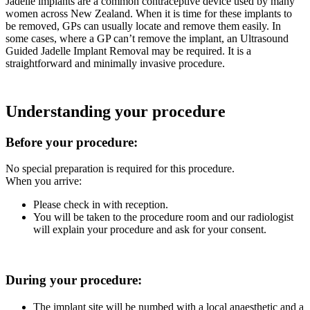
Jadelle implants are a common contraceptive device used by many
women across New Zealand. When it is time for these implants to
be removed, GPs can usually locate and remove them easily. In
some cases, where a GP can’t remove the implant, an Ultrasound
Guided Jadelle Implant Removal may be required. It is a
straightforward and minimally invasive procedure.
Understanding your procedure
Before your procedure:
No special preparation is required for this procedure.
When you arrive:
Please check in with reception.
You will be taken to the procedure room and our radiologist
will explain your procedure and ask for your consent.
During your procedure:
The implant site will be numbed with a local anaesthetic and a