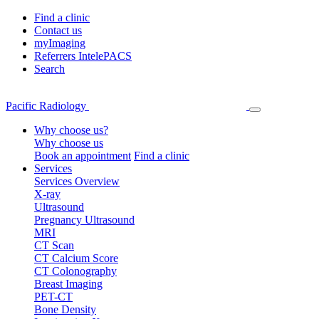
Find a clinic
Contact us
myImaging
Referrers IntelePACS
Search
Pacific Radiology
Why choose us?
Why choose us
Book an appointment
Find a clinic
Services
Services Overview
X-ray
Ultrasound
Pregnancy Ultrasound
MRI
CT Scan
CT Calcium Score
CT Colonography
Breast Imaging
PET-CT
Bone Density