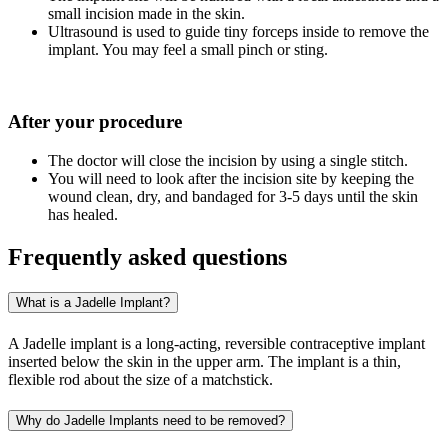
small incision made in the skin.
Ultrasound is used to guide tiny forceps inside to remove the
implant. You may feel a small pinch or sting.
After your procedure
The doctor will close the incision by using a single stitch.
You will need to look after the incision site by keeping the
wound clean, dry, and bandaged for 3-5 days until the skin
has healed.
Frequently asked questions
What is a Jadelle Implant?
A Jadelle implant is a long-acting, reversible contraceptive implant
inserted below the skin in the upper arm. The implant is a thin,
flexible rod about the size of a matchstick.
Why do Jadelle Implants need to be removed?