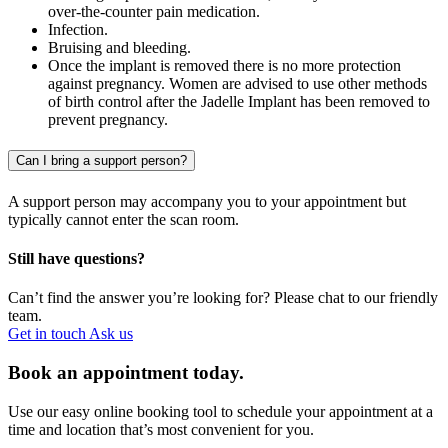
over-the-counter pain medication.
Infection.
Bruising and bleeding.
Once the implant is removed there is no more protection
against pregnancy. Women are advised to use other methods
of birth control after the Jadelle Implant has been removed to
prevent pregnancy.
Can I bring a support person?
A support person may accompany you to your appointment but
typically cannot enter the scan room.
Still have questions?
Can’t find the answer you’re looking for? Please chat to our friendly
team.
Get in touch
Ask us
Book an appointment today.
Use our easy online booking tool to schedule your appointment at a
time and location that’s most convenient for you.