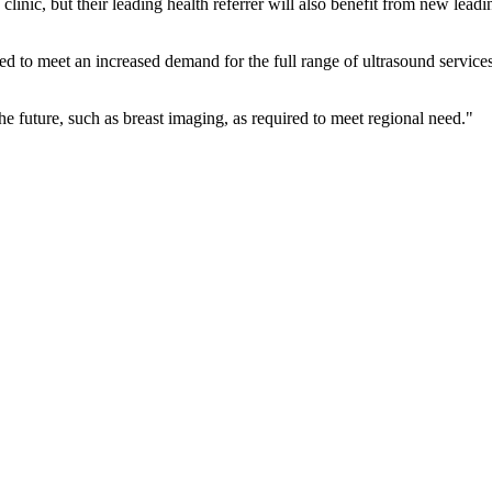
 clinic, but their leading health referrer will also benefit from new lea
ed to meet an increased demand for the full range of ultrasound service
he future, such as breast imaging, as required to meet regional need."