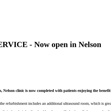
ICE - Now open in Nelson
, Nelson clinic is now completed with patients enjoying the benefit
he refurbishment includes an additional ultrasound room, which is great 