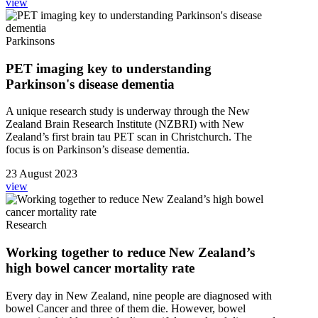
view
Parkinsons
PET imaging key to understanding
Parkinson's disease dementia
A unique research study is underway through the New
Zealand Brain Research Institute (NZBRI) with New
Zealand’s first brain tau PET scan in Christchurch. The
focus is on Parkinson’s disease dementia.
23 August 2023
view
Research
Working together to reduce New Zealand’s
high bowel cancer mortality rate
Every day in New Zealand, nine people are diagnosed with
bowel Cancer and three of them die. However, bowel