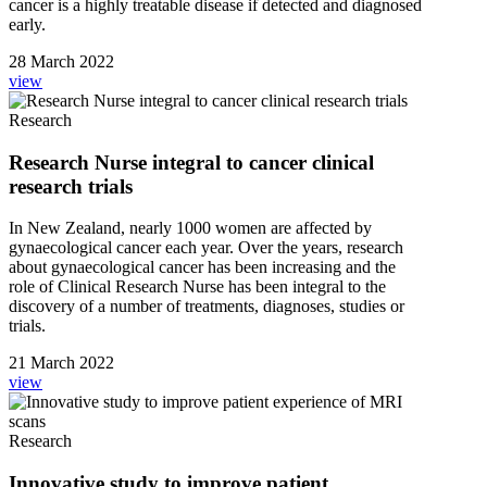
cancer is a highly treatable disease if detected and diagnosed
early.
28 March 2022
view
Research
Research Nurse integral to cancer clinical
research trials
In New Zealand, nearly 1000 women are affected by
gynaecological cancer each year. Over the years, research
about gynaecological cancer has been increasing and the
role of Clinical Research Nurse has been integral to the
discovery of a number of treatments, diagnoses, studies or
trials.
21 March 2022
view
Research
Innovative study to improve patient