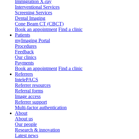
Immigration X-ray
Interventional Services
Screening Services
Dental Imaging
Cone Beam CT (CBCT)
Book an appointment
Find a clinic
Patients
myImaging Portal
Procedures
Feedback
Our clinics
Payments
Book an appointment
Find a clinic
Referrers
IntelePACS
Referrer resources
Referral forms
Image access
Referrer support
Multi-factor authentication
About
About us
Our people
Research & innovation
Latest news