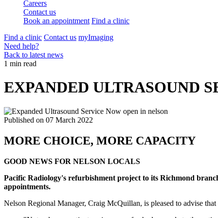
Careers
Contact us
Book an appointment
Find a clinic
Find a clinic
Contact us
myImaging
Need help?
Back to latest news
1 min read
EXPANDED ULTRASOUND SERV
Published on
07 March 2022
MORE CHOICE, MORE CAPACITY
GOOD NEWS FOR NELSON LOCALS
Pacific Radiology's refurbishment project to its Richmond branch
appointments.
Nelson Regional Manager, Craig McQuillan, is pleased to advise that t