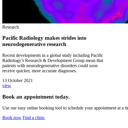
Research
Pacific Radiology makes strides into
neurodegenerative research
Recent developments in a global study including Pacific
Radiology’s Research & Development Group mean that
patients with neurodegenerative disorders could soon
receive quicker, more accurate diagnoses.
13 October 2021
view
Book an appointment today.
Use our easy online booking tool to schedule your appointment at a ti
Book now
Find a clinic