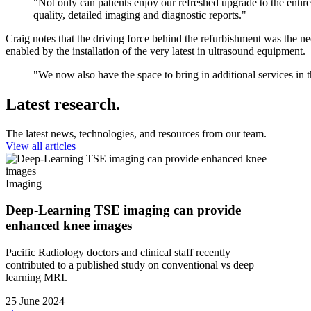
"Not only can patients enjoy our refreshed upgrade to the entire
quality, detailed imaging and diagnostic reports."
Craig notes that the driving force behind the refurbishment was the ne
enabled by the installation of the very latest in ultrasound equipment.
"We now also have the space to bring in additional services in t
Latest research.
The latest news, technologies, and resources from our team.
View all articles
Imaging
Deep-Learning TSE imaging can provide
enhanced knee images
Pacific Radiology doctors and clinical staff recently
contributed to a published study on conventional vs deep
learning MRI.
25 June 2024