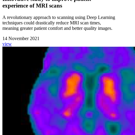
experience of MRI scans
A revolutionary approach to scanning using Deep Learning
techniques could drastically reduce MRI scan times,
meaning greater patient comfort and better quality images.
14 November 2021
view