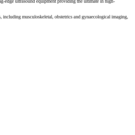
ding-edge ultrasound equipment providing the ultimate in high-
s, including musculoskeletal, obstetrics and gynaecological imaging,