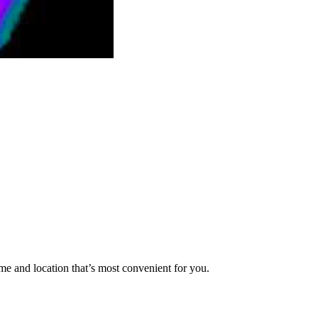
me and location that’s most convenient for you.