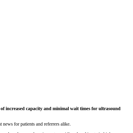
 of increased capacity and minimal wait times for ultrasound
news for patients and referrers alike.