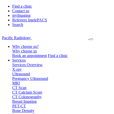
Find a clinic
Contact us
myImaging
Referrers IntelePACS
Search
Pacific Radiology
Why choose us?
Why choose us
Book an appointment
Find a clinic
Services
Services Overview
X-ray
Ultrasound
Pregnancy Ultrasound
MRI
CT Scan
CT Calcium Score
CT Colonography
Breast Imaging
PET-CT
Bone Density