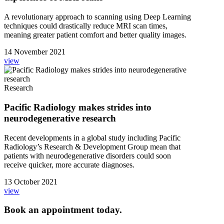
A revolutionary approach to scanning using Deep Learning
techniques could drastically reduce MRI scan times,
meaning greater patient comfort and better quality images.
14 November 2021
view
Research
Pacific Radiology makes strides into
neurodegenerative research
Recent developments in a global study including Pacific
Radiology’s Research & Development Group mean that
patients with neurodegenerative disorders could soon
receive quicker, more accurate diagnoses.
13 October 2021
view
Book an appointment today.