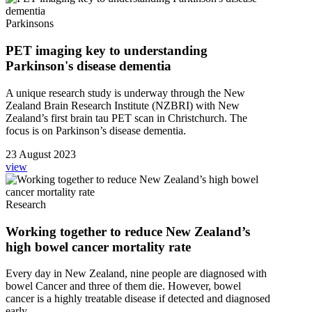
Parkinsons
PET imaging key to understanding
Parkinson's disease dementia
A unique research study is underway through the New
Zealand Brain Research Institute (NZBRI) with New
Zealand’s first brain tau PET scan in Christchurch. The
focus is on Parkinson’s disease dementia.
23 August 2023
view
Research
Working together to reduce New Zealand’s
high bowel cancer mortality rate
Every day in New Zealand, nine people are diagnosed with
bowel Cancer and three of them die. However, bowel
cancer is a highly treatable disease if detected and diagnosed
early.