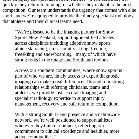
quickly they return to training, or whether they make it to the next
competition. Our team understands the urgency that comes with elite
sport, and
we’re
equipped to provide the
timely
specialist radiology
that athletes and their clinical teams need.
“
We’re pleased to be the imaging partner for Snow
Sports New Zealand, supporting identified athletes
across disciplines including adaptive snow sports,
alpine ski racing, cross country skiing, freeride,
freeskiing and snowboarding - many of which have
strong roots in the Otago and Southland regions.
Across our southern communities, where snow sport is
part of who we are,
timely
access to expert diagnostic
imaging can make a real difference.
Through our
strong
relationships with referring clinicians, teams and
athletes, we provide fast,
accurate
imaging and
specialist radiology
expertise to support injury
management, recovery and safe return to competition.
With a strong South Island presence and a nationwide
network,
we’re
well positioned to support athletes
wherever they train or compete, reflecting our
commitment to clinical excellence and healthier, more
active communities."