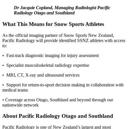
Dr Jacquie Copland, Managing Radiologist Pacific
Radiology Otago and Southland
What This Means for Snow Sports Athletes
As the official imaging partner of Snow Sports New Zealand,
Pacific Radiology will provide
identified
SSNZ athletes with access
to:
• Fast-track diagnostic imaging for injury assessment
• Specialist musculoskeletal radiology
expertise
• MRI, CT,
X-ray
and ultrasound services
• Support for return-to-sport decision making in collaboration with
medical teams
• Coverage across Otago, Southland and beyond through our
nationwide network
About Pacific Radiology Otago and Southland
Pacific Radiology is one of New Zealand’s largest and most