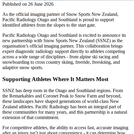
Published on
26 June 2026
As the official imaging partner of Snow Sports New Zealand,
Pacific Radiology Otago
and
Southland is proud to support
identified athletes from the slopes to the start gate.
Pacific Radiology Otago
and
Southland
is
excited to announce its
new partnership with Snow Sports New Zealand (SSNZ) as the
organisation’s official imaging partner. This collaboration brings
expert diagnostic radiology support directly to athletes competing
across a wide range of disciplines - from alpine ski racing and
snowboarding to cross country skiing, freeride, freeskiing, and
adaptive snow sports.
Supporting Athletes Where It Matters Most
S
SNZ
has deep roots in the Otago and Southland regions. From
the
Remarkables
and Coronet Peak to Snow Farm and beyond,
these landscapes have shaped generations of world-class New
Zealand athletes. Pacific Radiology has been an integral part of
these communities for many years, and this partnership is a natural
extension of that commitment.
For competitive athletes, the ability to access fast,
accurate
imaging
after an injury
isn’t
just about convenience
-
it can
determine
how