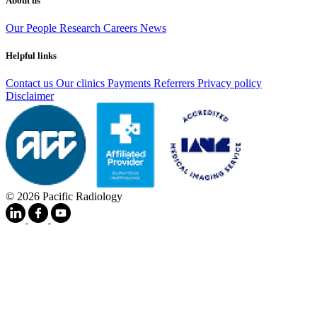
About us
Our People
Research
Careers
News
Helpful links
Contact us
Our clinics
Payments
Referrers
Privacy policy
Disclaimer
© 2026 Pacific Radiology