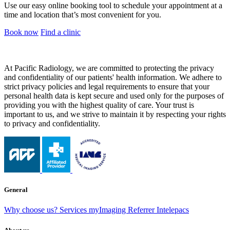
Use our easy online booking tool to schedule your appointment at a
time and location that’s most convenient for you.
Book now
Find a clinic
At Pacific Radiology, we are committed to protecting the privacy
and confidentiality of our patients' health information. We adhere to
strict privacy policies and legal requirements to ensure that your
personal health data is kept secure and used only for the purposes of
providing you with the highest quality of care. Your trust is
important to us, and we strive to maintain it by respecting your rights
to privacy and confidentiality.
General
Why choose us?
Services
myImaging
Referrer Intelepacs