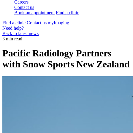
Careers
Contact us
Book an appointment
Find a clinic
Find a clinic
Contact us
myImaging
Need help?
Back to latest news
3 min read
Pacific Radiology Partners
with Snow Sports New Zealand