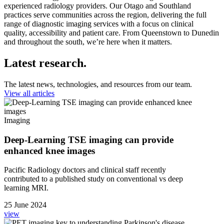
experienced radiology providers. Our Otago and Southland
practices serve communities across the region, delivering the full
range of diagnostic imaging services with a focus on clinical
quality,
accessibility
and patient care. From Queenstown to Dunedin
and throughout the south,
we’re
here when it matters.
Latest research.
The latest news, technologies, and resources from our team.
View all articles
Imaging
Deep-Learning TSE imaging can provide
enhanced knee images
Pacific Radiology doctors and clinical staff recently
contributed to a published study on conventional vs deep
learning MRI.
25 June 2024
view