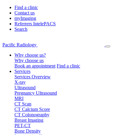
Find a clinic
Contact us
myImaging
Referrers IntelePACS
Search
Pacific Radiology
Why choose us?
Why choose us
Book an appointment
Find a clinic
Services
Services Overview
X-ray
Ultrasound
Pregnancy Ultrasound
MRI
CT Scan
CT Calcium Score
CT Colonography
Breast Imaging
PET-CT
Bone Density