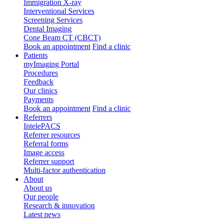
Immigration X-ray
Interventional Services
Screening Services
Dental Imaging
Cone Beam CT (CBCT)
Book an appointment
Find a clinic
Patients
myImaging Portal
Procedures
Feedback
Our clinics
Payments
Book an appointment
Find a clinic
Referrers
IntelePACS
Referrer resources
Referral forms
Image access
Referrer support
Multi-factor authentication
About
About us
Our people
Research & innovation
Latest news