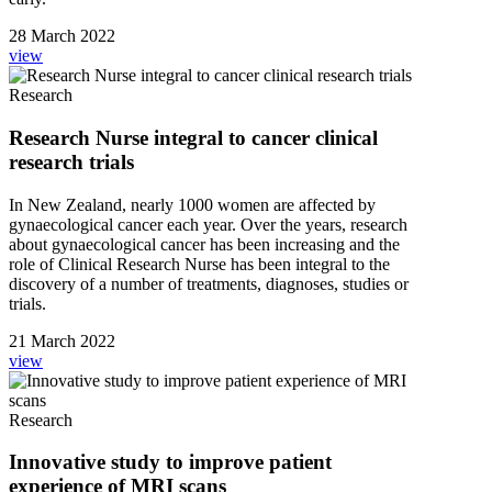
28 March 2022
view
Research
Research Nurse integral to cancer clinical
research trials
In New Zealand, nearly 1000 women are affected by
gynaecological cancer each year. Over the years, research
about gynaecological cancer has been increasing and the
role of Clinical Research Nurse has been integral to the
discovery of a number of treatments, diagnoses, studies or
trials.
21 March 2022
view
Research
Innovative study to improve patient
experience of MRI scans