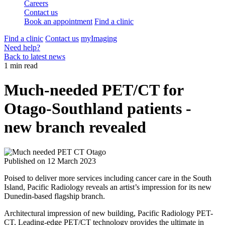
Careers
Contact us
Book an appointment
Find a clinic
Find a clinic
Contact us
myImaging
Need help?
Back to latest news
1 min read
Much-needed PET/CT for
Otago-Southland patients -
new branch revealed
Published on
12 March 2023
Poised to deliver more services including cancer care in the South
Island, Pacific Radiology reveals an artist’s impression for its new
Dunedin-based flagship branch.
Architectural impression of new building, Pacific Radiology PET-
CT, Leading-edge PET/CT technology provides the ultimate in