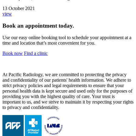
13 October 2021
view
Book an appointment today.
Use our easy online booking tool to schedule your appointment at a
time and location that’s most convenient for you.
Book now
Find a clinic
At Pacific Radiology, we are committed to protecting the privacy
and confidentiality of our patients' health information. We adhere to
strict privacy policies and legal requirements to ensure that your
personal health data is kept secure and used only for the purposes of
providing you with the highest quality of care. Your trust is
important to us, and we strive to maintain it by respecting your rights
to privacy and confidentiality.