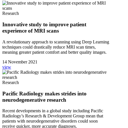
Research
Innovative study to improve patient
experience of MRI scans
A revolutionary approach to scanning using Deep Learning
techniques could drastically reduce MRI scan times,
meaning greater patient comfort and better quality images.
14 November 2021
view
Research
Pacific Radiology makes strides into
neurodegenerative research
Recent developments in a global study including Pacific
Radiology’s Research & Development Group mean that
patients with neurodegenerative disorders could soon
receive quicker, more accurate diagnoses.