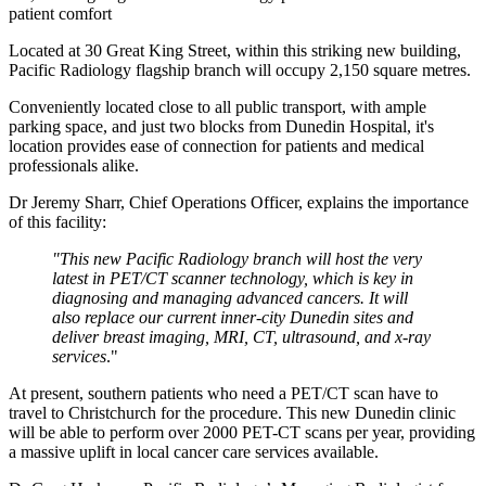
patient comfort
Located at 30 Great King Street, within this striking new building,
Pacific Radiology flagship branch will occupy 2,150 square metres.
Conveniently located close to all public transport, with ample
parking space, and just two blocks from Dunedin Hospital, it's
location provides ease of connection for patients and medical
professionals alike.
Dr Jeremy Sharr, Chief Operations Officer, explains the importance
of this facility:
"This new Pacific Radiology branch will host the very
latest in PET/CT scanner technology, which is key in
diagnosing and managing advanced cancers. It
will
also replace our current inner-city Dunedin sites and
deliver breast imaging, MRI, CT, ultrasound, and x-ray
services
."
At present, southern patients who need a PET/CT scan have to
travel to Christchurch for the procedure. This new Dunedin clinic
will be able to perform over 2000 PET-CT scans per year, providing
a massive uplift in local cancer care services available.