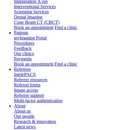
Immigration X-ray
Interventional Services
Screening Services
Dental Imaging
Cone Beam CT (CBCT)
Book an appointment
Find a clinic
Patients
myImaging Portal
Procedures
Feedback
Our clinics
Payments
Book an appointment
Find a clinic
Referrers
IntelePACS
Referrer resources
Referral forms
Image access
Referrer support
Multi-factor authentication
About
About us
Our people
Research & innovation
Latest news