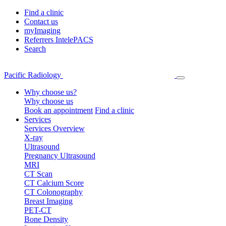
Find a clinic
Contact us
myImaging
Referrers IntelePACS
Search
Pacific Radiology
Why choose us?
Why choose us
Book an appointment
Find a clinic
Services
Services Overview
X-ray
Ultrasound
Pregnancy Ultrasound
MRI
CT Scan
CT Calcium Score
CT Colonography
Breast Imaging
PET-CT
Bone Density