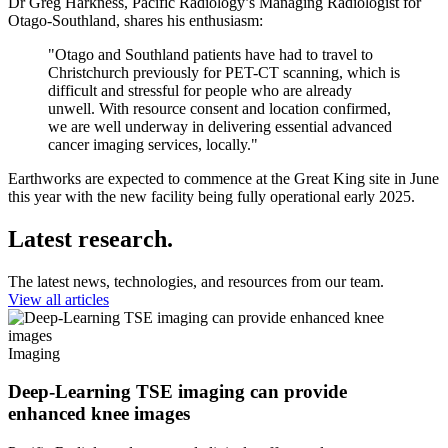
Dr Greg Harkness, Pacific Radiology’s Managing Radiologist for
Otago-Southland, shares his enthusiasm:
"Otago and Southland patients have had to travel to
Christchurch previously for PET-CT scanning, which is
difficult and stressful for people who are already
unwell. With resource consent and location confirmed,
we are well underway in delivering essential advanced
cancer imaging services, locally."
Earthworks are expected to commence at the Great King site in June
this year with the new facility being fully operational early 2025.
Latest research.
The latest news, technologies, and resources from our team.
View all articles
Imaging
Deep-Learning TSE imaging can provide
enhanced knee images