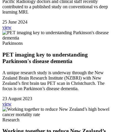
Pacific Radiology doctors and clinical staff recently
contributed to a published study on conventional vs deep
learning MRI.
25 June 2024
view
Parkinsons
PET imaging key to understanding
Parkinson's disease dementia
A unique research study is underway through the New
Zealand Brain Research Institute (NZBRI) with New
Zealand’s first brain tau PET scan in Christchurch. The
focus is on Parkinson’s disease dementia.
23 August 2023
view
Research
Working together to reduce New Zealand’s