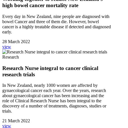
high bowel cancer mortality rate
Every day in New Zealand, nine people are diagnosed with
bowel Cancer and three of them die. However, bowel
cancer is a highly treatable disease if detected and diagnosed
early.
28 March 2022
view
Research
Research Nurse integral to cancer clinical
research trials
In New Zealand, nearly 1000 women are affected by
gynaecological cancer each year. Over the years, research
about gynaecological cancer has been increasing and the
role of Clinical Research Nurse has been integral to the
discovery of a number of treatments, diagnoses, studies or
trials.
21 March 2022
view