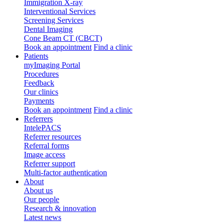
Immigration X-ray
Interventional Services
Screening Services
Dental Imaging
Cone Beam CT (CBCT)
Book an appointment
Find a clinic
Patients
myImaging Portal
Procedures
Feedback
Our clinics
Payments
Book an appointment
Find a clinic
Referrers
IntelePACS
Referrer resources
Referral forms
Image access
Referrer support
Multi-factor authentication
About
About us
Our people
Research & innovation
Latest news