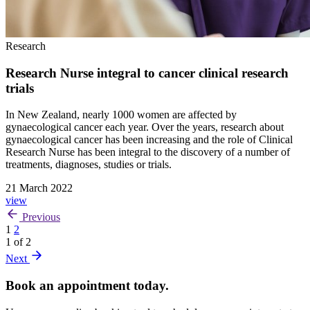
Research
Research Nurse integral to cancer clinical research
trials
In New Zealand, nearly 1000 women are affected by
gynaecological cancer each year. Over the years, research about
gynaecological cancer has been increasing and the role of Clinical
Research Nurse has been integral to the discovery of a number of
treatments, diagnoses, studies or trials.
21 March 2022
view
Previous
1
2
1 of 2
Next
Book an appointment today.