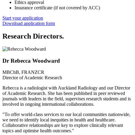
Ethics approval
Insurance certificate (if not covered by ACC)
Start your application
Download application form
Research Directors.
Dr Rebecca Woodward
MBChB, FRANZCR
Director of Academic Research
Rebecca is a radiologist with Auckland Radiology and our Director
of Academic Research. She has been published in peer reviewed
journals with leaders in the field, supervises research students and is
involved in ongoing international collaborations.
"To offer world-class services to our local communities nationwide,
we need to identify local inequities in health and healthcare.
Collaborative relationships are key to explore clinically relevant
topics and optimise health outcomes."