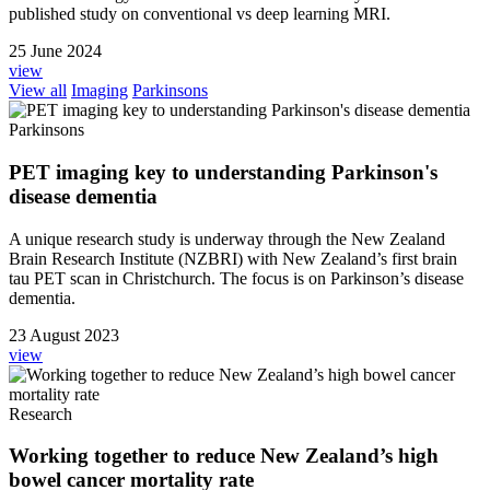
published study on conventional vs deep learning MRI.
25 June 2024
view
View all
Imaging
Parkinsons
Parkinsons
PET imaging key to understanding Parkinson's
disease dementia
A unique research study is underway through the New Zealand
Brain Research Institute (NZBRI) with New Zealand’s first brain
tau PET scan in Christchurch. The focus is on Parkinson’s disease
dementia.
23 August 2023
view
Research
Working together to reduce New Zealand’s high
bowel cancer mortality rate