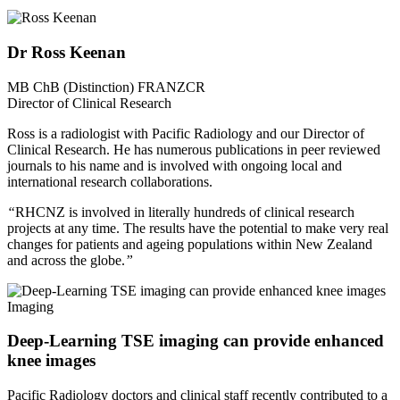
Dr Ross Keenan
MB ChB (Distinction) FRANZCR
Director of Clinical Research
Ross is a radiologist with Pacific Radiology and our Director of
Clinical Research. He has numerous publications in peer reviewed
journals to his name and is involved with ongoing local and
international research collaborations.
“
RHCNZ is involved in literally hundreds of clinical research
projects at any time. The results have the potential to make very real
changes for patients and ageing populations within New Zealand
and across the globe.
”
Imaging
Deep-Learning TSE imaging can provide enhanced
knee images
Pacific Radiology doctors and clinical staff recently contributed to a